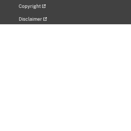
Copyright
Disclaimer
Privacy Policy
Freedom of Information Act (FOIA)
Vulnerability Disclosure Policy
No Fear Act Data
Related Government Websites
National Institute of Allergy and Infectious
Diseases