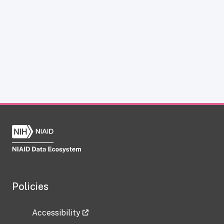
Policies
Accessibility