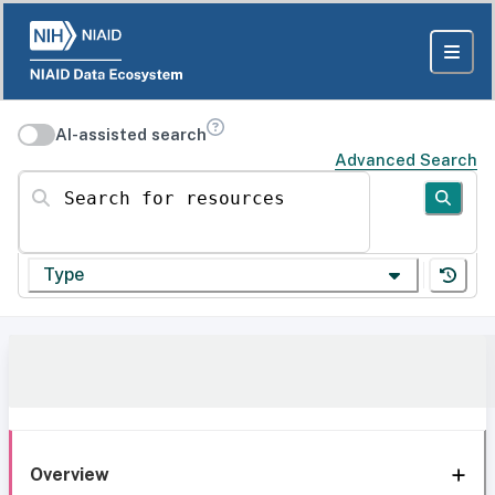
AI-assisted search
Advanced Search
Search for resources
Type
Overview