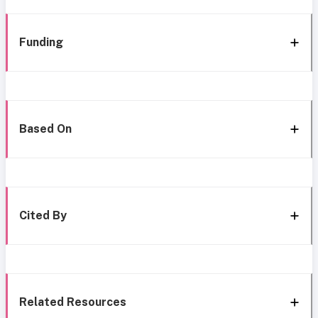
Funding
Based On
Cited By
Related Resources