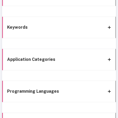
Keywords
Application Categories
Programming Languages