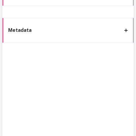
Metadata