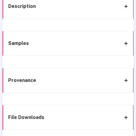
Description
Samples
Provenance
File Downloads