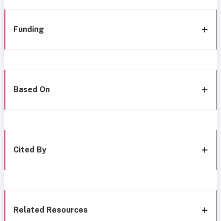
Funding
Based On
Cited By
Related Resources