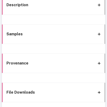
Description
Samples
Provenance
File Downloads