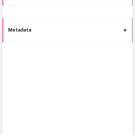
Metadata