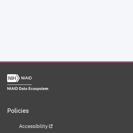
Policies
Accessibility