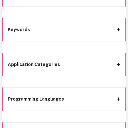
Keywords
Application Categories
Programming Languages