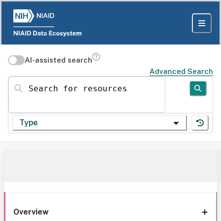
AI-assisted search
Advanced Search
Search for resources
Type
Overview