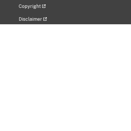
Copyright
Disclaimer
Privacy Policy
Freedom of Information Act (FOIA)
Vulnerability Disclosure Policy
No Fear Act Data
Related Government Websites
National Institute of Allergy and Infectious
Diseases