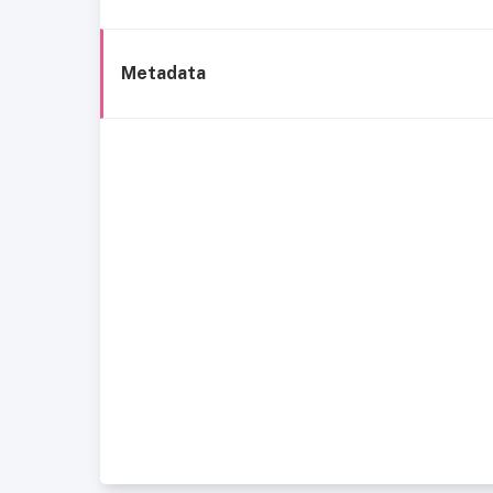
Metadata