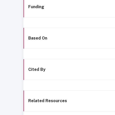
Funding
Based On
Cited By
Related Resources