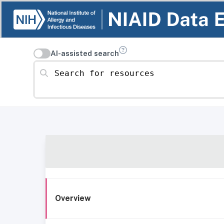
AI-assisted search
Search for resources
Overview