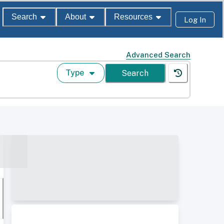
Search
About
Resources
Log In
Advanced Search
Type
Search