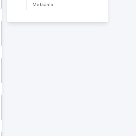
Metadata