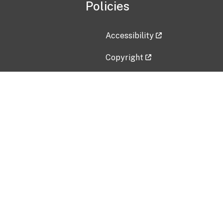
Policies
Accessibility
Copyright
Disclaimer
Privacy Policy
Freedom of Information Act (F
Vulnerability Disclosure Policy
No Fear Act Data
Contact Us
Submit an issue