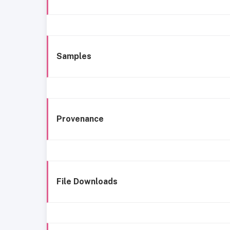
Samples
Provenance
File Downloads