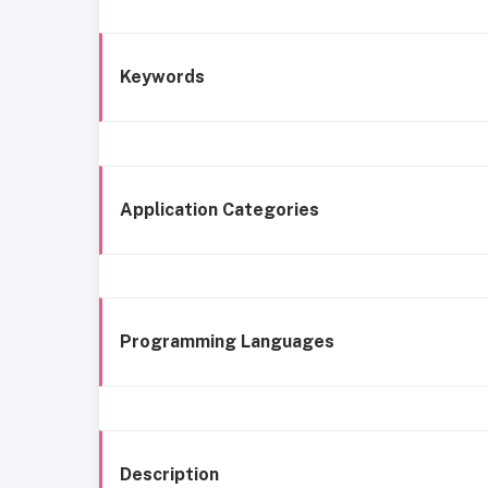
Keywords
Application Categories
Programming Languages
Description