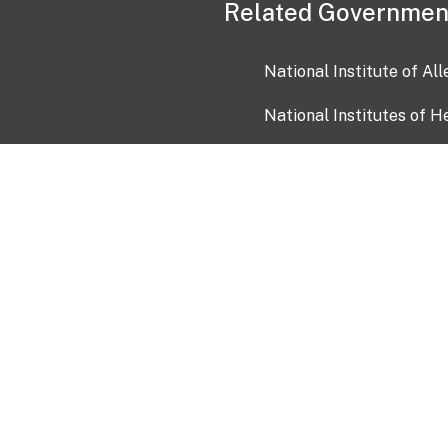
Related Governmen
National Institute of Al
National Institutes of H
Health and Human Servi
USA.gov
OIA)
USAGov en Español
Con