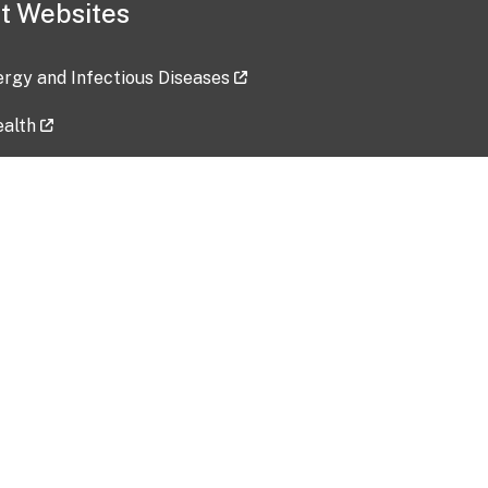
t Websites
lergy and Infectious Diseases
ealth
ces
tent updated: 2026-07-24
Data harvested: 00-00-0000