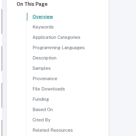
On This Page
Overview
Keywords
Application Categories
Programming Languages
Description
Samples
Provenance
File Downloads
Funding
Based On
Cited By
Related Resources