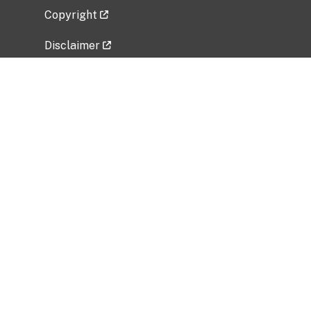
Copyright
Disclaimer
Privacy Policy
Freedom of Information Act (FOIA)
Vulnerability Disclosure Policy
No Fear Act Data
Related Government Websites
National Institute of Allergy and Infectious
Diseases