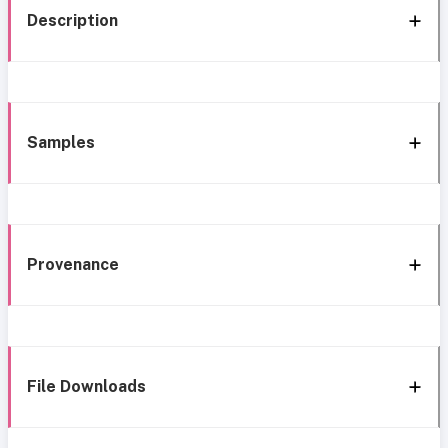
Description
Samples
Provenance
File Downloads