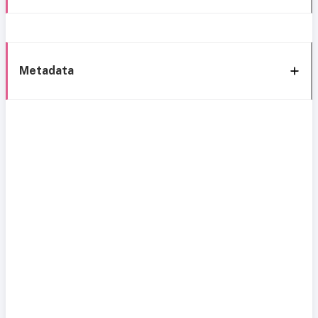
Metadata