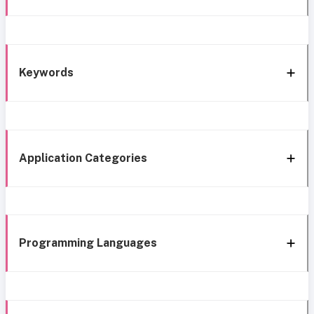
Keywords
Application Categories
Programming Languages