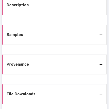
Description
Samples
Provenance
File Downloads