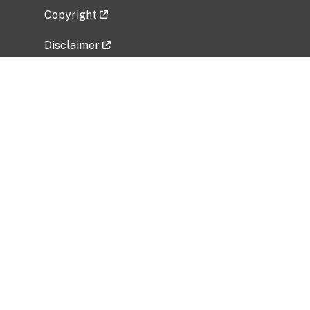
Copyright
Disclaimer
Privacy Policy
Freedom of Information Act (FOIA)
Vulnerability Disclosure Policy
No Fear Act Data
Related Government Websites
National Institute of Allergy and Infectious
Diseases