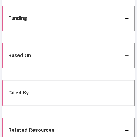
Funding
Based On
Cited By
Related Resources