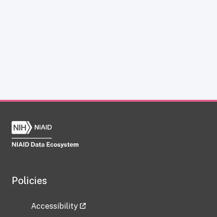
Policies
Accessibility