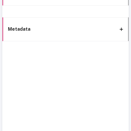
Metadata