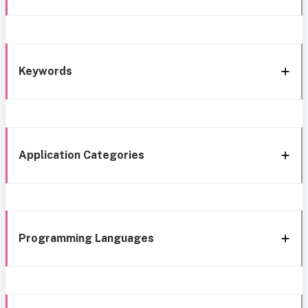
Keywords
Application Categories
Programming Languages