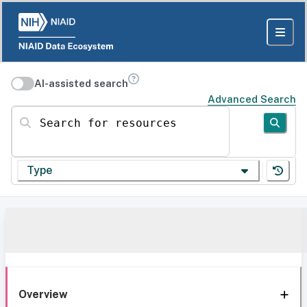
AI-assisted search
Advanced Search
Search for resources
Type
Overview