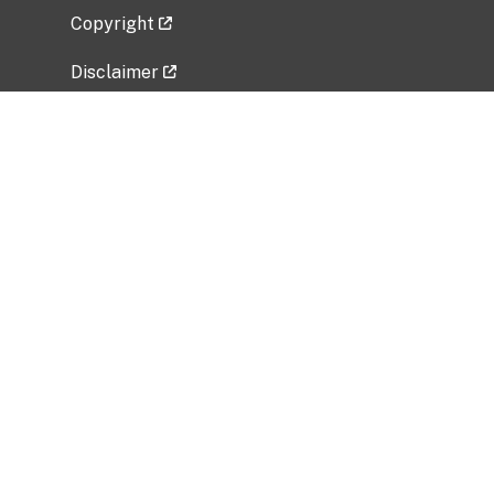
Copyright
Disclaimer
Privacy Policy
Freedom of Information Act (FOIA)
Vulnerability Disclosure Policy
No Fear Act Data
Related Government Websites
National Institute of Allergy and Infectious
Diseases