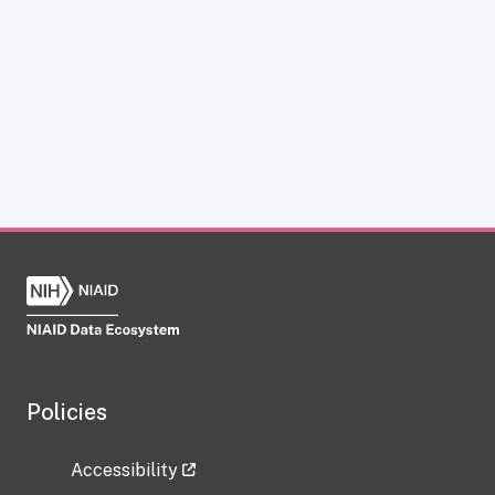
Policies
Accessibility