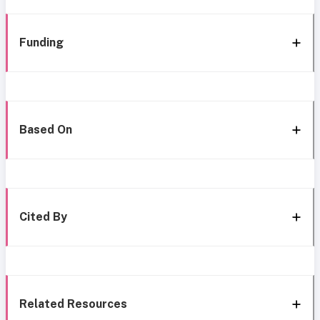
Funding
Based On
Cited By
Related Resources