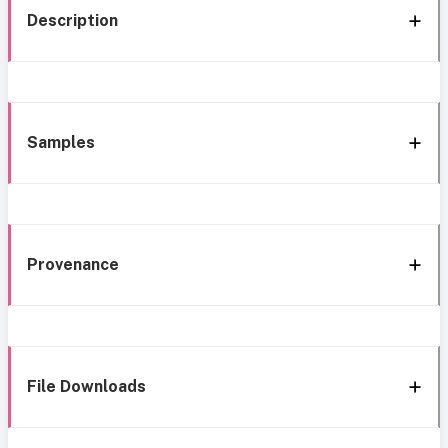
Description
Samples
Provenance
File Downloads