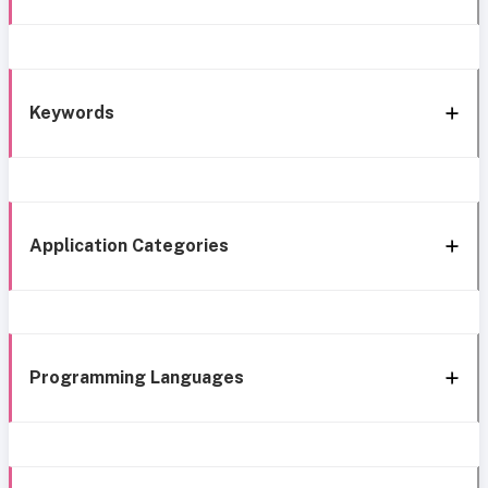
Keywords
Application Categories
Programming Languages