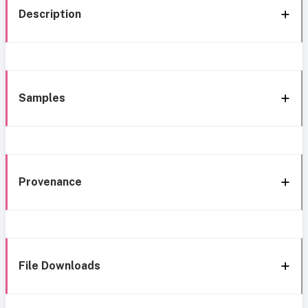
Description
Samples
Provenance
File Downloads