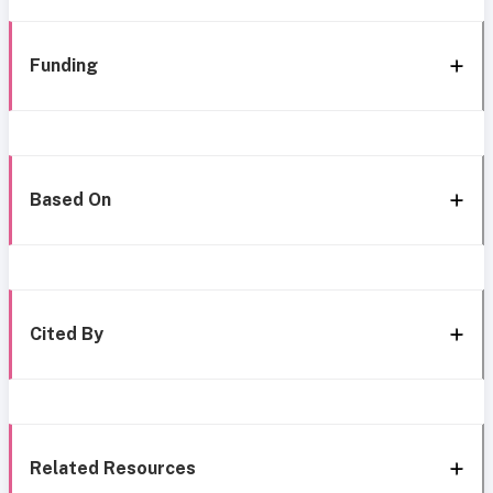
Funding
Based On
Cited By
Related Resources