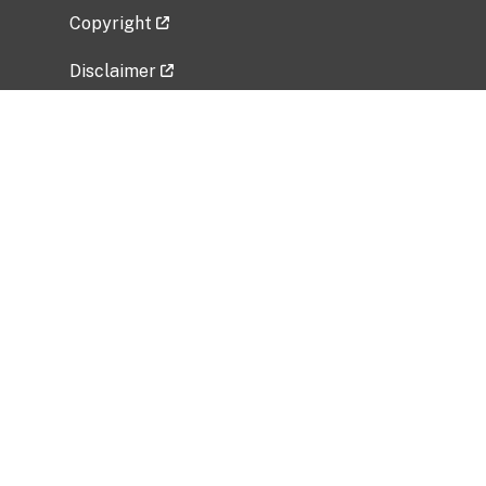
Copyright
Disclaimer
Privacy Policy
Freedom of Information Act (FOIA)
Vulnerability Disclosure Policy
No Fear Act Data
Related Government Websites
National Institute of Allergy and Infectious
Diseases