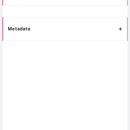
Metadata