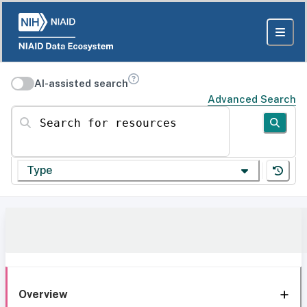
AI-assisted search
Advanced Search
Search for resources
Type
Overview