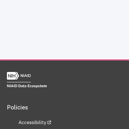
Policies
Accessibility