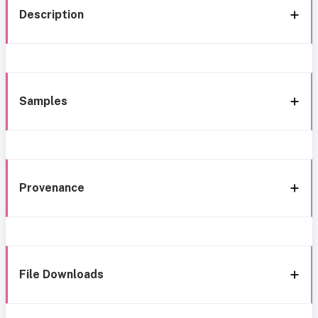
Description
Samples
Provenance
File Downloads