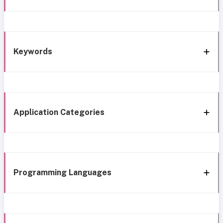
Keywords
Application Categories
Programming Languages