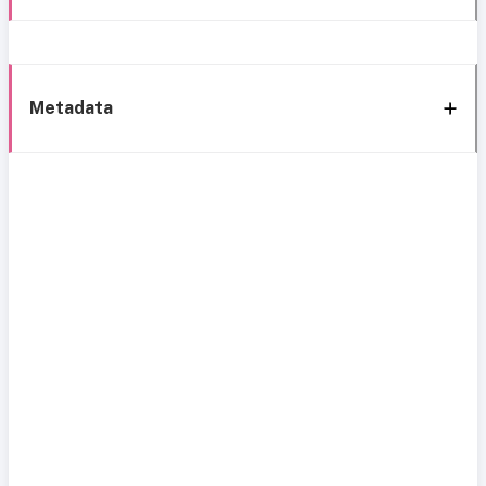
Metadata