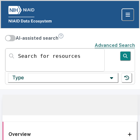
AI-assisted search
Advanced Search
Search for resources
Type
Overview