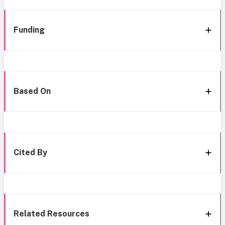
Funding
Based On
Cited By
Related Resources