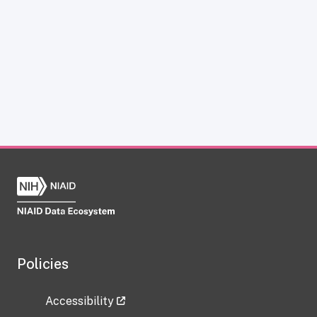
Policies
Accessibility