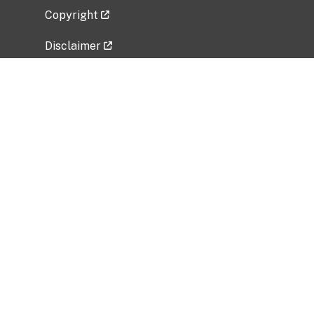
Copyright
Disclaimer
Privacy Policy
Freedom of Information Act (FOIA)
Vulnerability Disclosure Policy
No Fear Act Data
Related Government Websites
National Institute of Allergy and Infectious
Diseases