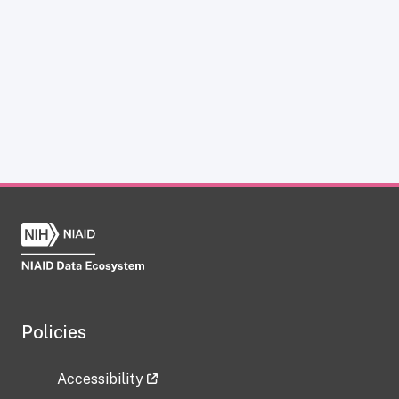
Policies
Accessibility