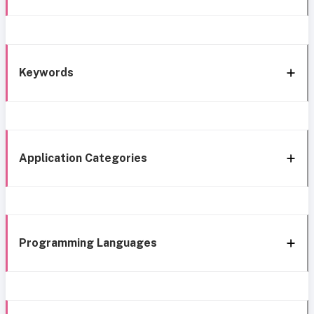
Keywords
Application Categories
Programming Languages