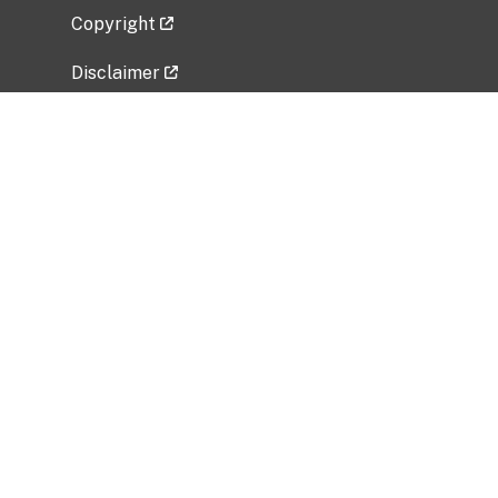
Copyright
Disclaimer
Privacy Policy
Freedom of Information Act (FOIA)
Vulnerability Disclosure Policy
No Fear Act Data
Related Government Websites
National Institute of Allergy and Infectious
Diseases