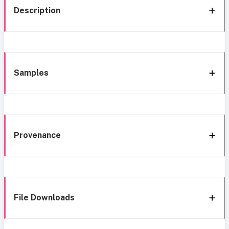
Description
Samples
Provenance
File Downloads