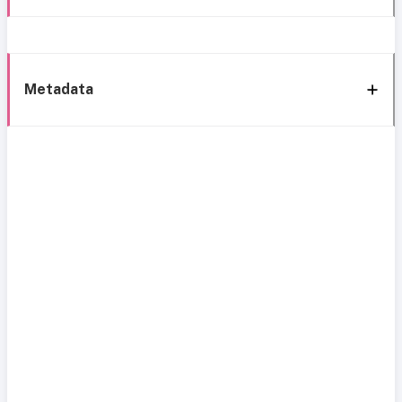
Metadata