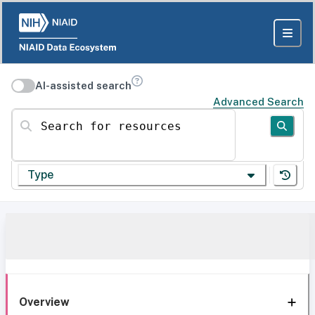
AI-assisted search
Advanced Search
Search for resources
Type
Overview