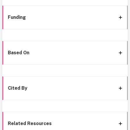
Funding
Based On
Cited By
Related Resources