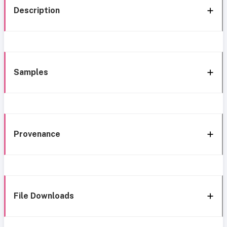
Description
Samples
Provenance
File Downloads