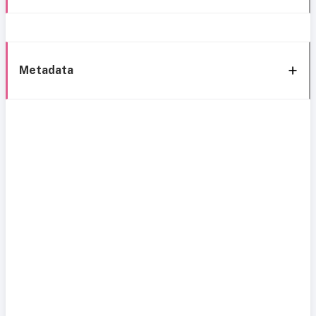
Metadata