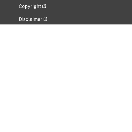
Copyright
Disclaimer
Privacy Policy
Freedom of Information Act (FOIA)
Vulnerability Disclosure Policy
No Fear Act Data
Related Government Websites
National Institute of Allergy and Infectious
Diseases