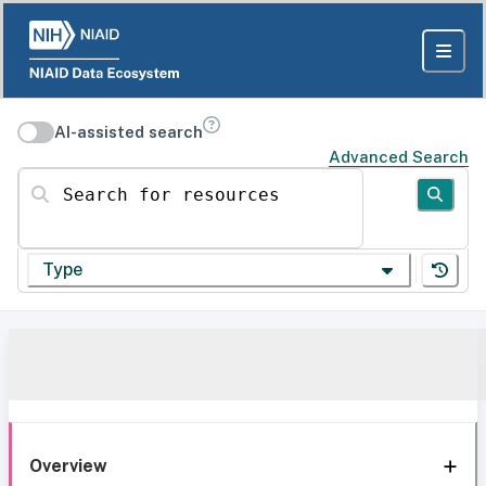
AI-assisted search
Advanced Search
Search for resources
Type
Overview