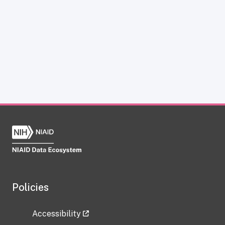
Policies
Accessibility