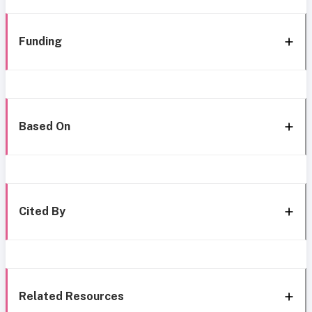
Funding
Based On
Cited By
Related Resources