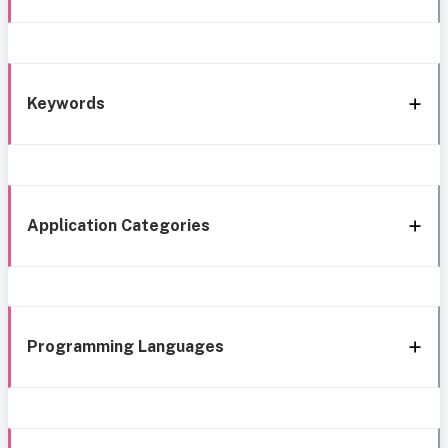
Keywords
Application Categories
Programming Languages