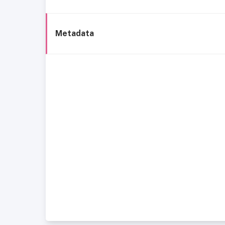
Metadata