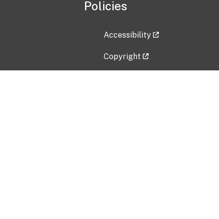
Policies
Accessibility
Copyright
Disclaimer
Privacy Policy
Freedom of Information Act (F
Vulnerability Disclosure Policy
No Fear Act Data
Contact Us
Submit an issue