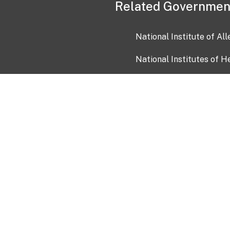
Related Governmen
National Institute of Al
National Institutes of H
Health and Human Servi
USA.gov
OIA)
USAGov en Español
Con