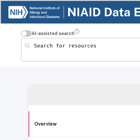
AI-assisted search
Search for resources
Overview