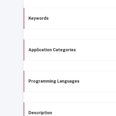
Keywords
Application Categories
Programming Languages
Description