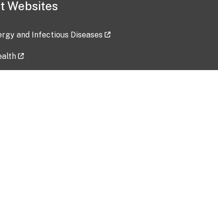
t Websites
lergy and Infectious Diseases
ealth
ces
tent updated: 2026-07-24
Data harvested: 00-00-0000