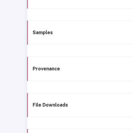
Samples
Provenance
File Downloads