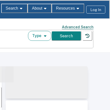
Search
About
Resources
Log In
Advanced Search
Type
Search