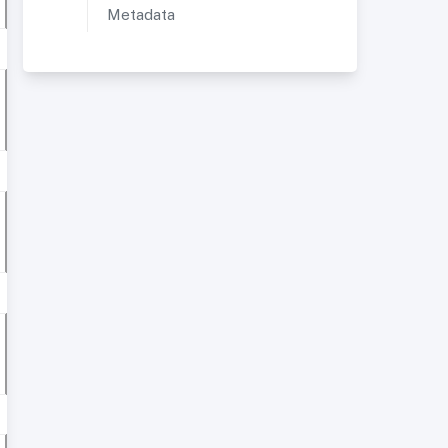
Metadata