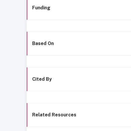
Funding
Based On
Cited By
Related Resources