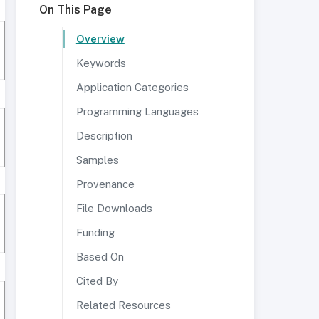
On This Page
Overview
Keywords
Application Categories
Programming Languages
Description
Samples
Provenance
File Downloads
Funding
Based On
Cited By
Related Resources