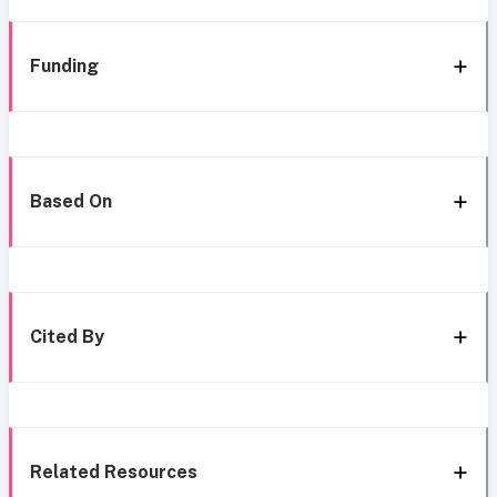
Funding
Based On
Cited By
Related Resources