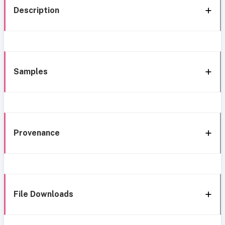
Description
Samples
Provenance
File Downloads