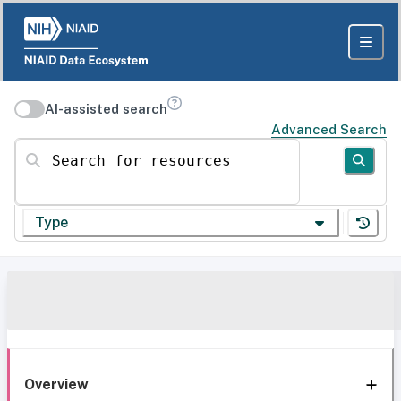
AI-assisted search
Advanced Search
Search for resources
Type
Overview