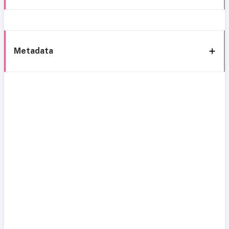
Metadata