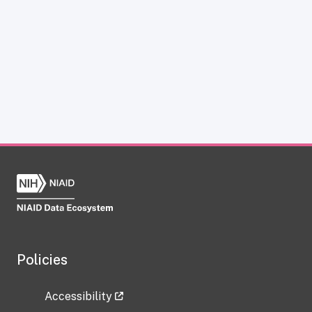
Policies
Accessibility