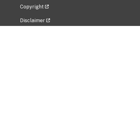
Copyright
Disclaimer
Privacy Policy
Freedom of Information Act (FOIA)
Vulnerability Disclosure Policy
No Fear Act Data
Related Government Websites
National Institute of Allergy and Infectious
Diseases