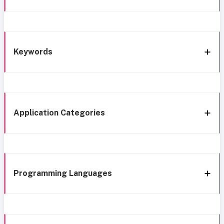
Keywords
Application Categories
Programming Languages