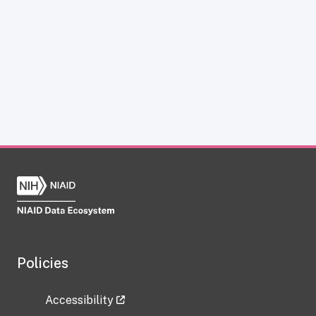
Policies
Accessibility