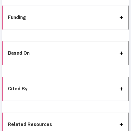
Funding
Based On
Cited By
Related Resources