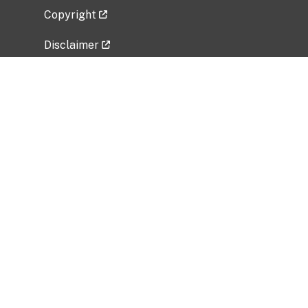
Copyright
Disclaimer
Privacy Policy
Freedom of Information Act (FOIA)
Vulnerability Disclosure Policy
No Fear Act Data
Related Government Websites
National Institute of Allergy and Infectious
Diseases