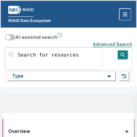
AI-assisted search
Advanced Search
Search for resources
Type
Overview