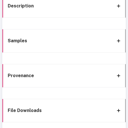
Description
Samples
Provenance
File Downloads