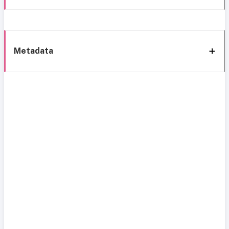
Metadata