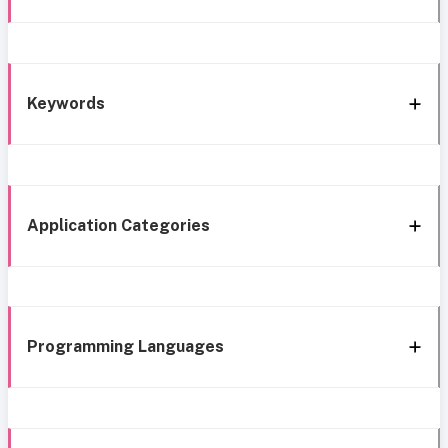
Keywords
Application Categories
Programming Languages