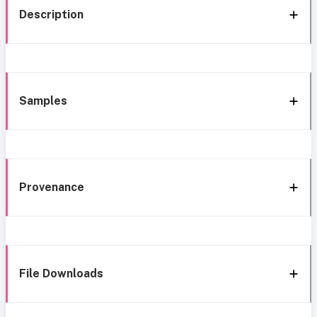
Description
Samples
Provenance
File Downloads