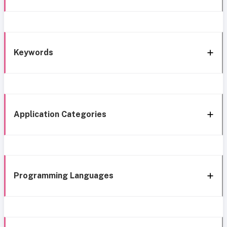
Keywords
Application Categories
Programming Languages