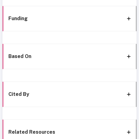
Funding
Based On
Cited By
Related Resources