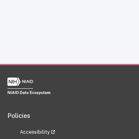
Policies
Accessibility