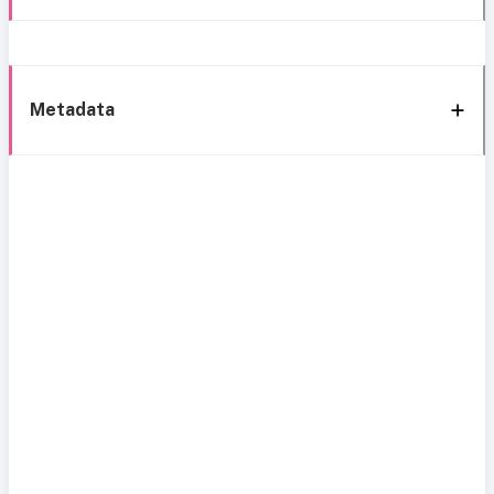
Metadata