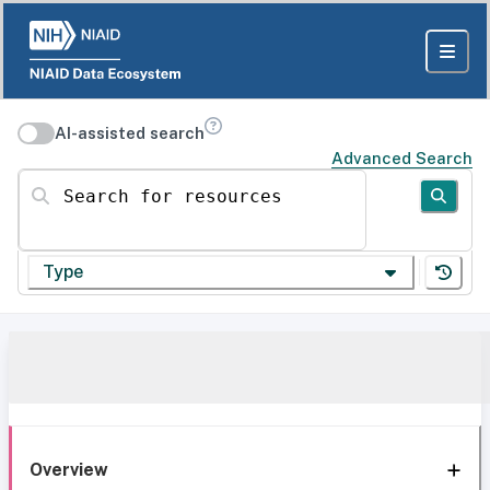
AI-assisted search
Advanced Search
Search for resources
Type
Overview