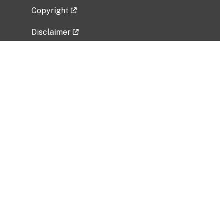
Copyright
Disclaimer
Privacy Policy
Freedom of Information Act (FOIA)
Vulnerability Disclosure Policy
No Fear Act Data
Related Government Websites
National Institute of Allergy and Infectious
Diseases