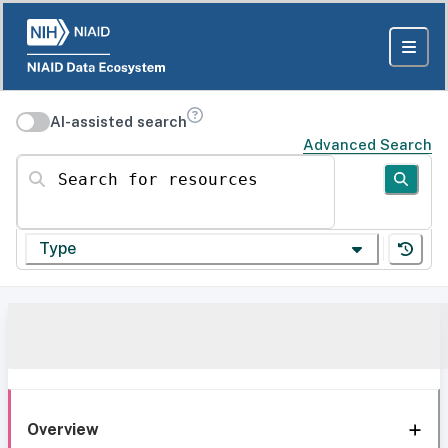
AI-assisted search
Advanced Search
Search for resources
Type
Overview