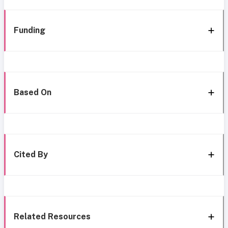
Funding
Based On
Cited By
Related Resources