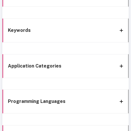
Keywords
Application Categories
Programming Languages