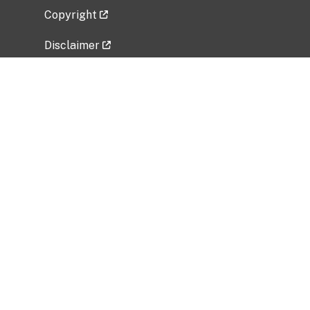
Copyright
Disclaimer
Privacy Policy
Freedom of Information Act (FOIA)
Vulnerability Disclosure Policy
No Fear Act Data
Related Government Websites
National Institute of Allergy and Infectious
Diseases