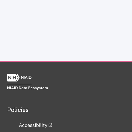
Policies
Accessibility