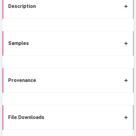
Description
Samples
Provenance
File Downloads