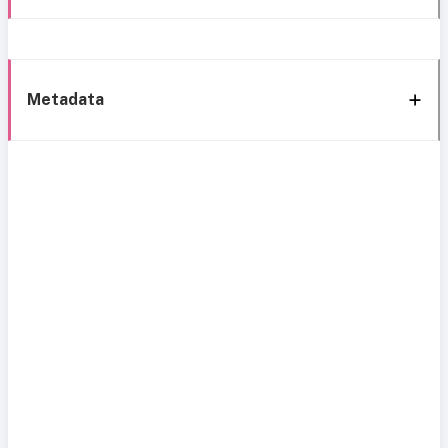
Metadata