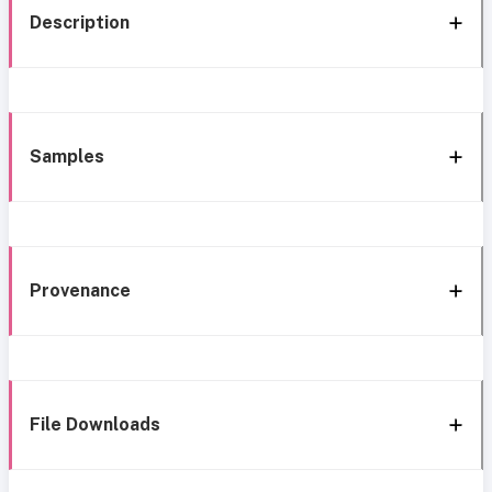
Description
Samples
Provenance
File Downloads