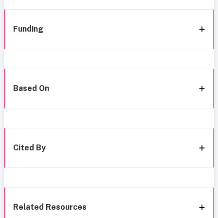
Funding
Based On
Cited By
Related Resources