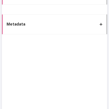
Metadata