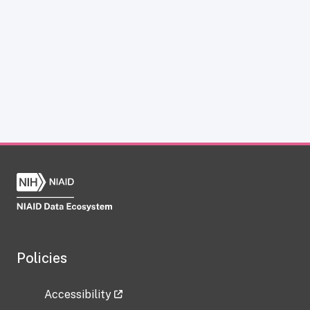
Policies
Accessibility