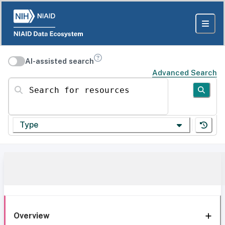
AI-assisted search
Advanced Search
Search for resources
Type
Overview