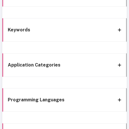
Keywords
Application Categories
Programming Languages