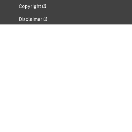
Copyright
Disclaimer
Privacy Policy
Freedom of Information Act (FOIA)
Vulnerability Disclosure Policy
No Fear Act Data
Related Government Websites
National Institute of Allergy and Infectious
Diseases