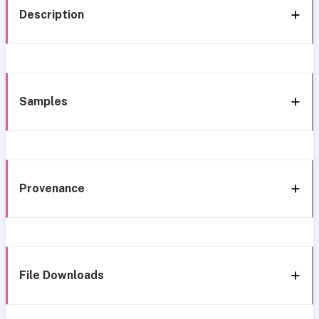
Description
Samples
Provenance
File Downloads