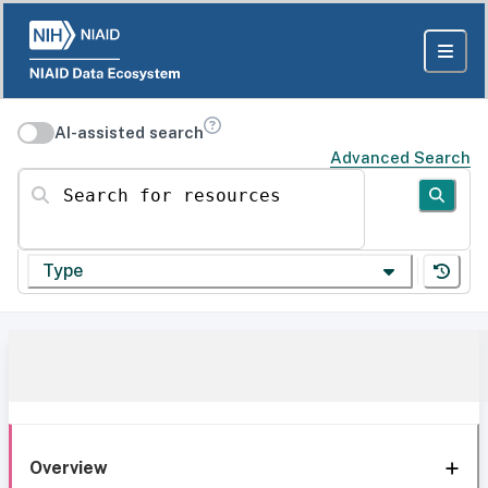
AI-assisted search
Advanced Search
Search for resources
Type
Overview