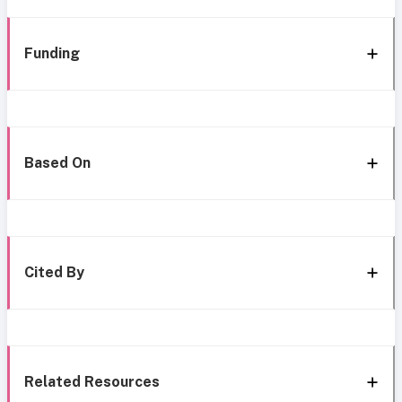
Funding
Based On
Cited By
Related Resources