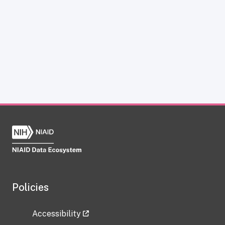
Policies
Accessibility