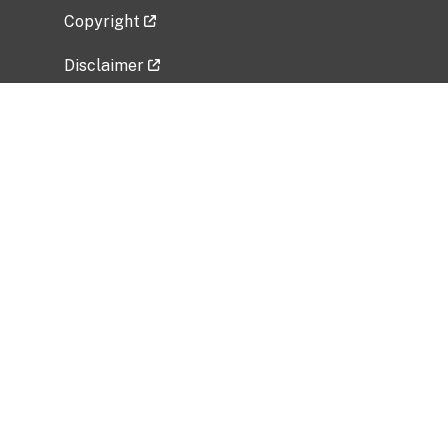
Copyright
Disclaimer
Privacy Policy
Freedom of Information Act (FOIA)
Vulnerability Disclosure Policy
No Fear Act Data
Related Government Websites
National Institute of Allergy and Infectious
Diseases