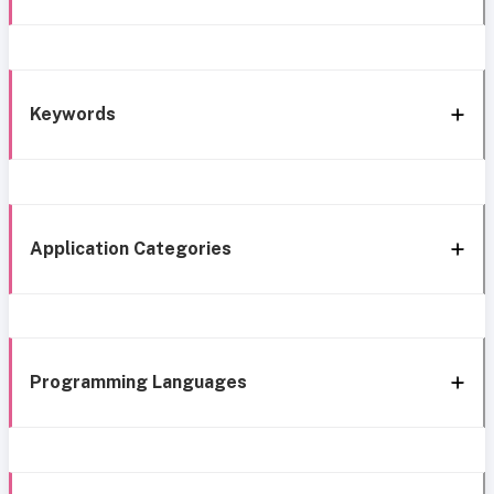
Keywords
Application Categories
Programming Languages