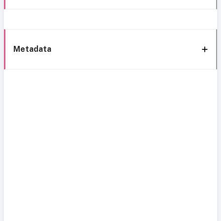
Metadata