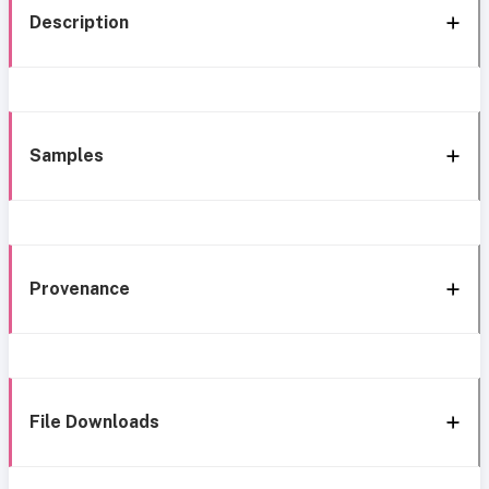
Description
Samples
Provenance
File Downloads