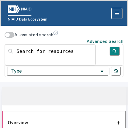
AI-assisted search
Advanced Search
Search for resources
Type
Overview