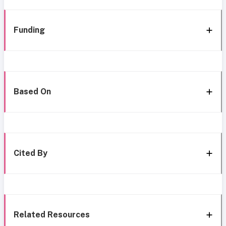
Funding
Based On
Cited By
Related Resources