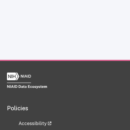
Policies
Accessibility