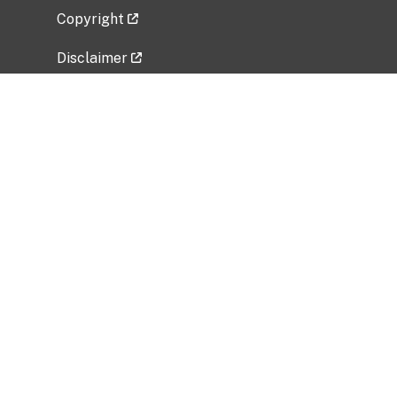
Copyright
Disclaimer
Privacy Policy
Freedom of Information Act (FOIA)
Vulnerability Disclosure Policy
No Fear Act Data
Related Government Websites
National Institute of Allergy and Infectious
Diseases