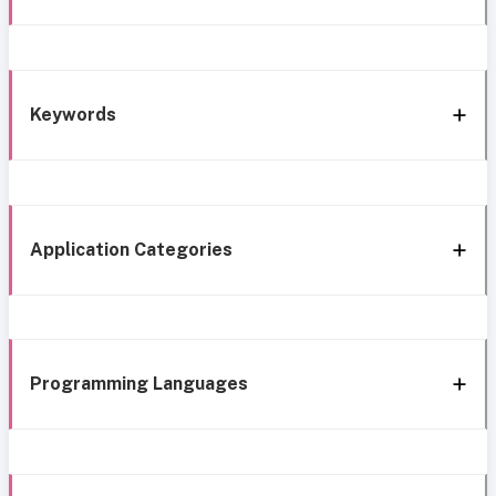
Keywords
Application Categories
Programming Languages