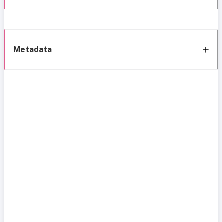
Metadata