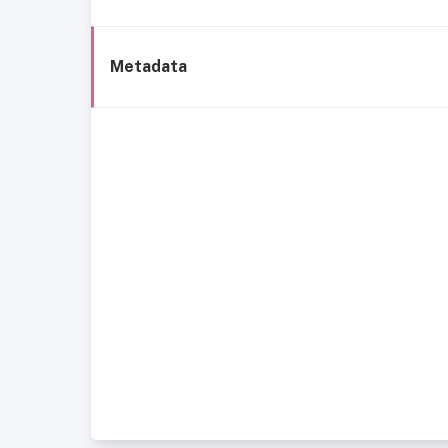
Metadata