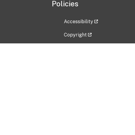
Policies
Accessibility
Copyright
Disclaimer
Privacy Policy
Freedom of Information Act (F
Vulnerability Disclosure Policy
No Fear Act Data
Contact Us
Submit an issue