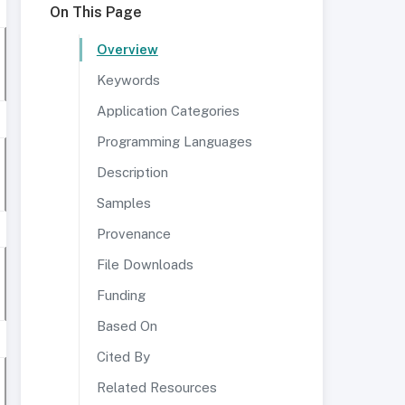
On This Page
Overview
Keywords
Application Categories
Programming Languages
Description
Samples
Provenance
File Downloads
Funding
Based On
Cited By
Related Resources