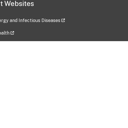
t Websites
lergy and Infectious Diseases
ealth
ces
tent updated: 2026-07-24
Data harvested: 00-00-0000