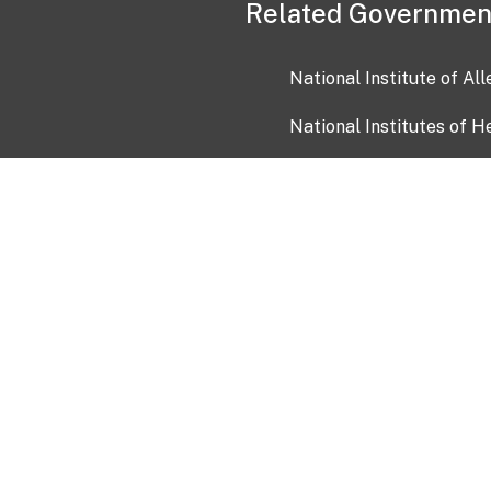
Related Governmen
National Institute of Al
National Institutes of H
Health and Human Servi
USA.gov
OIA)
USAGov en Español
Con