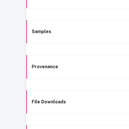
Samples
Provenance
File Downloads