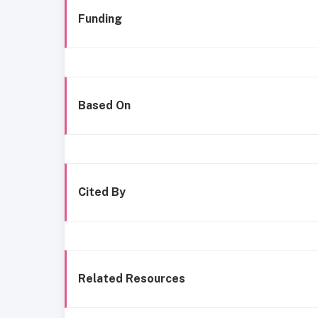
Funding
Based On
Cited By
Related Resources