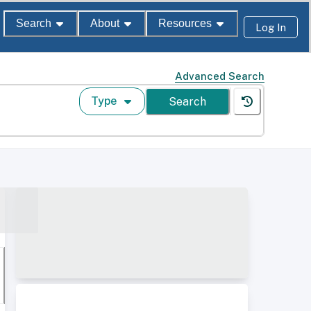
Search
About
Resources
Log In
Advanced Search
Type
Search