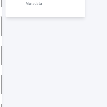
Metadata