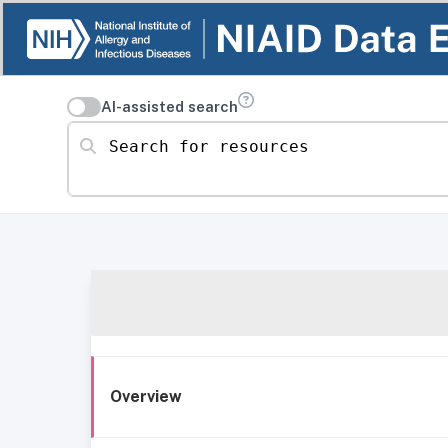
AI-assisted search
Search for resources
Overview