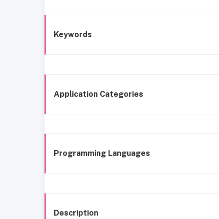
Keywords
Application Categories
Programming Languages
Description