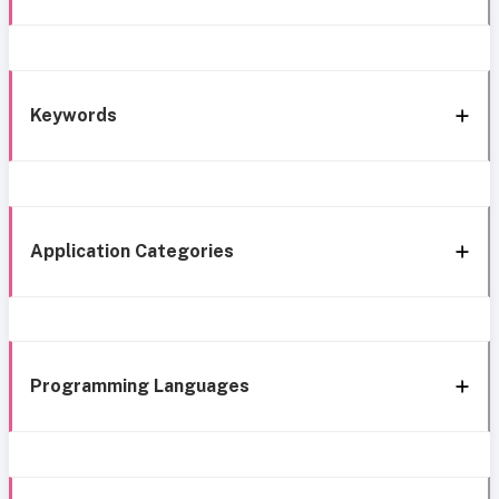
Keywords
Application Categories
Programming Languages