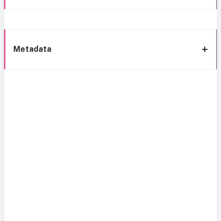
Metadata