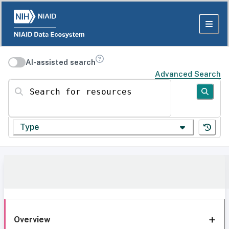
AI-assisted search
Advanced Search
Search for resources
Type
Overview