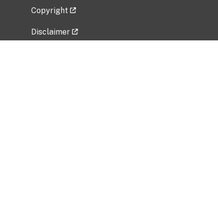
Copyright
Disclaimer
Privacy Policy
Freedom of Information Act (FOIA)
Vulnerability Disclosure Policy
No Fear Act Data
Related Government Websites
National Institute of Allergy and Infectious
Diseases