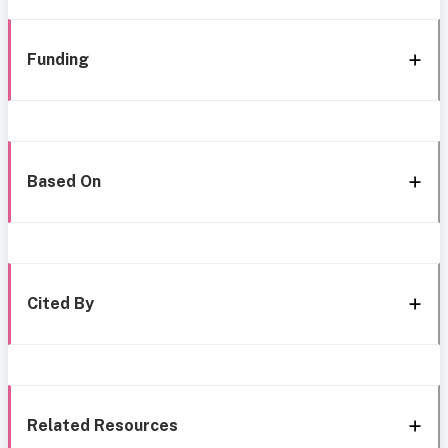
Funding
Based On
Cited By
Related Resources