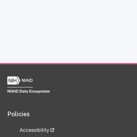
Policies
Accessibility