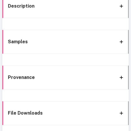
Description
Samples
Provenance
File Downloads