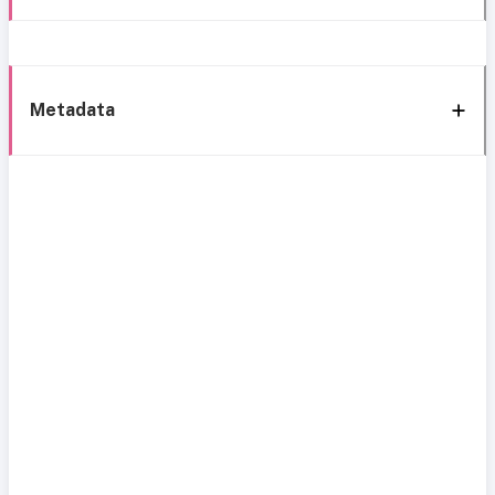
Metadata