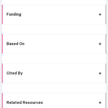
Funding
Based On
Cited By
Related Resources