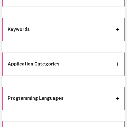
Keywords
Application Categories
Programming Languages