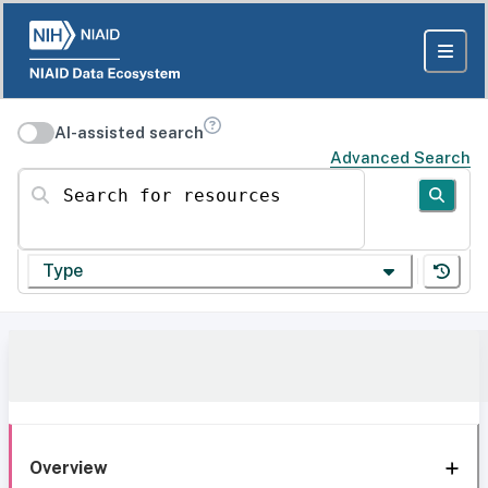
AI-assisted search
Advanced Search
Search for resources
Type
Overview