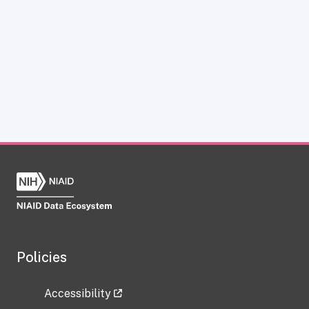
Policies
Accessibility