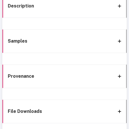
Description
Samples
Provenance
File Downloads