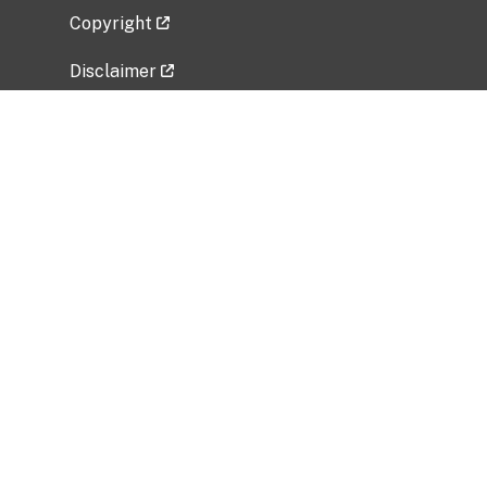
Copyright
Disclaimer
Privacy Policy
Freedom of Information Act (FOIA)
Vulnerability Disclosure Policy
No Fear Act Data
Related Government Websites
National Institute of Allergy and Infectious
Diseases