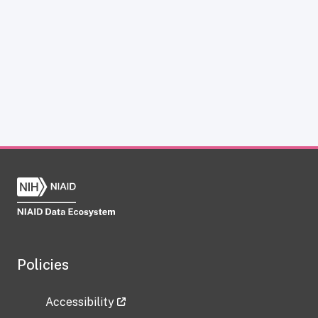
Policies
Accessibility