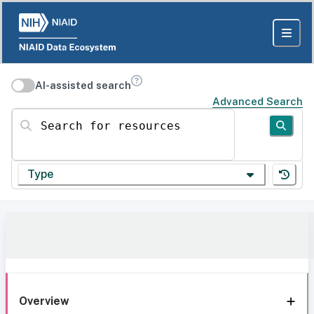
AI-assisted search
Advanced Search
Search for resources
Type
Overview