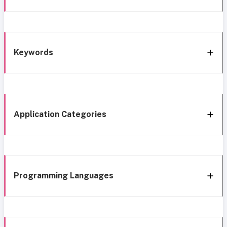
Keywords
Application Categories
Programming Languages