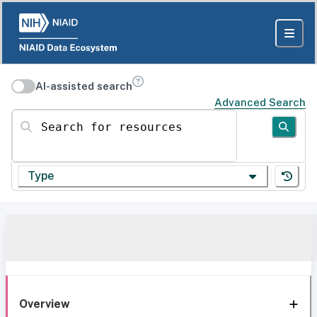
AI-assisted search
Advanced Search
Search for resources
Type
Overview