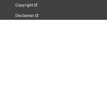
Copyright
Disclaimer
Privacy Policy
Freedom of Information Act (FOIA)
Vulnerability Disclosure Policy
No Fear Act Data
Related Government Websites
National Institute of Allergy and Infectious
Diseases