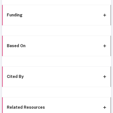
Funding
Based On
Cited By
Related Resources