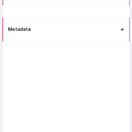
Metadata