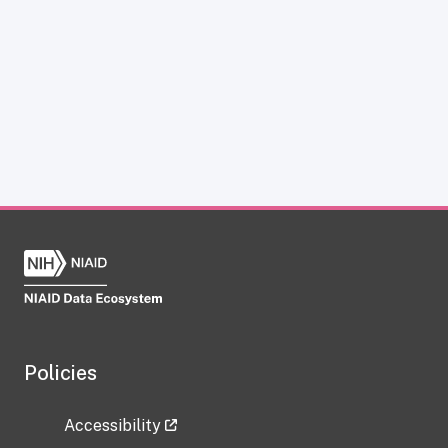
Policies
Accessibility