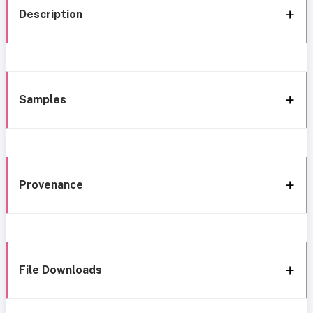
Description
Samples
Provenance
File Downloads