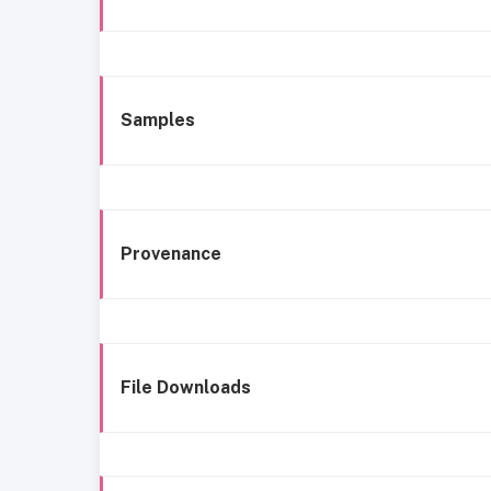
Samples
Provenance
File Downloads