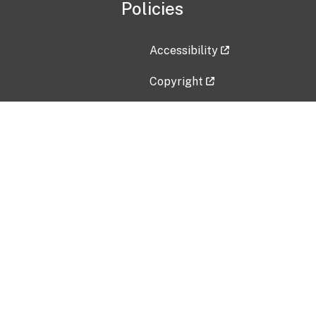
Policies
Accessibility
Copyright
Disclaimer
Privacy Policy
Freedom of Information Act (F
Vulnerability Disclosure Policy
No Fear Act Data
Contact Us
Submit an issue