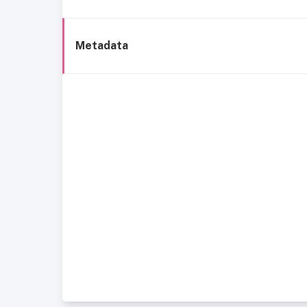
Metadata