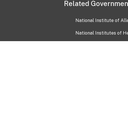
Related Governmen
National Institute of Al
National Institutes of H
Health and Human Servi
USA.gov
OIA)
USAGov en Español
Con