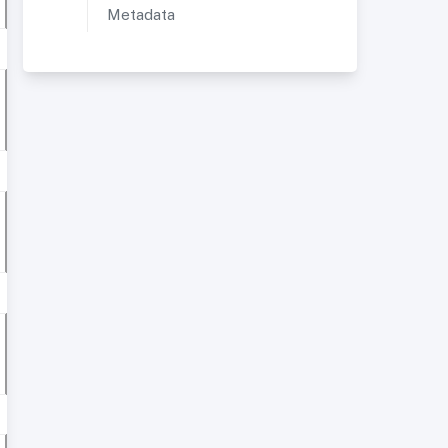
Metadata