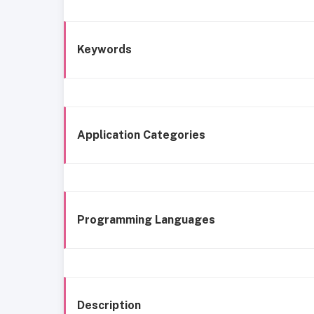
Keywords
Application Categories
Programming Languages
Description