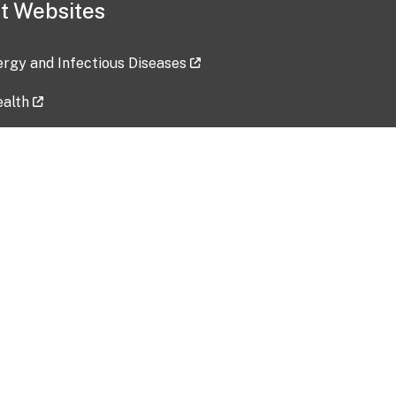
t Websites
lergy and Infectious Diseases
ealth
ces
tent updated: 2026-07-24
Data harvested: 00-00-0000