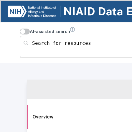
AI-assisted search
Search for resources
Overview