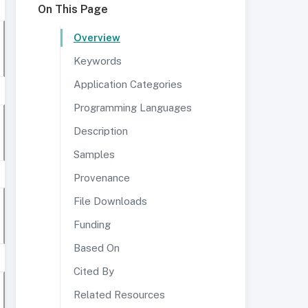
On This Page
Overview
Keywords
Application Categories
Programming Languages
Description
Samples
Provenance
File Downloads
Funding
Based On
Cited By
Related Resources