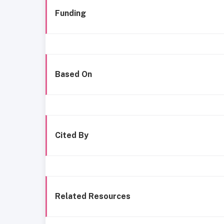
Funding
Based On
Cited By
Related Resources