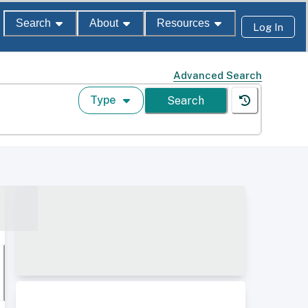
Search
About
Resources
Log In
Advanced Search
Type
Search