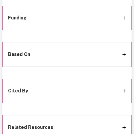
Funding
Based On
Cited By
Related Resources