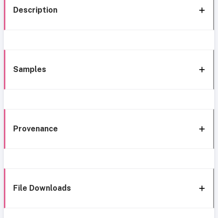
Description
Samples
Provenance
File Downloads