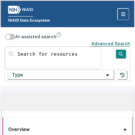
AI-assisted search
Advanced Search
Search for resources
Type
Overview