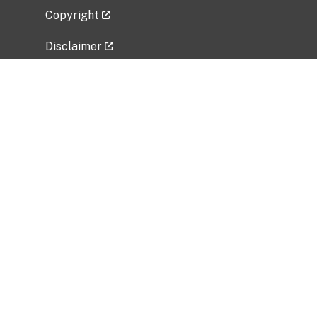
Copyright
Disclaimer
Privacy Policy
Freedom of Information Act (FOIA)
Vulnerability Disclosure Policy
No Fear Act Data
Related Government Websites
National Institute of Allergy and Infectious
Diseases