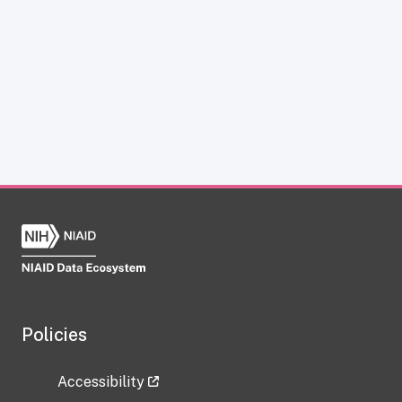
Policies
Accessibility