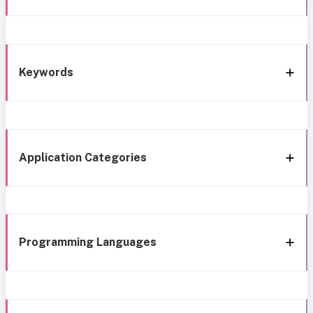
Keywords
Application Categories
Programming Languages