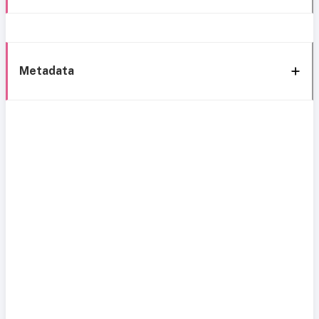
Metadata