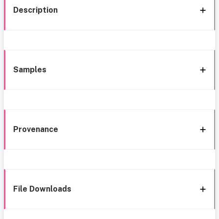
Description
Samples
Provenance
File Downloads