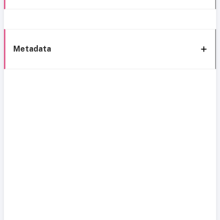
Metadata