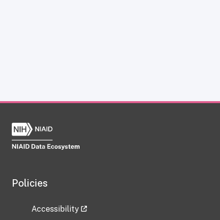
Policies
Accessibility