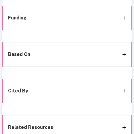
Funding
Based On
Cited By
Related Resources