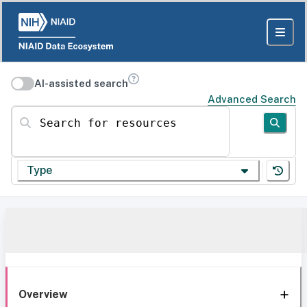
AI-assisted search
Advanced Search
Search for resources
Type
Overview