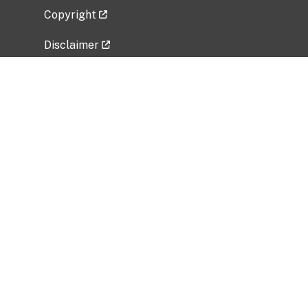
Copyright
Disclaimer
Privacy Policy
Freedom of Information Act (FOIA)
Vulnerability Disclosure Policy
No Fear Act Data
Related Government Websites
National Institute of Allergy and Infectious
Diseases