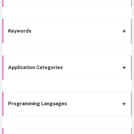
Keywords
Application Categories
Programming Languages