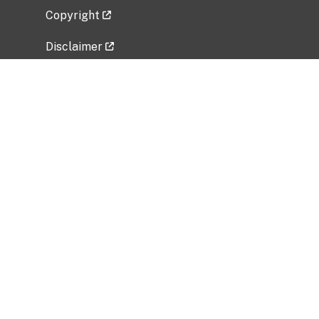
Copyright
Disclaimer
Privacy Policy
Freedom of Information Act (FOIA)
Vulnerability Disclosure Policy
No Fear Act Data
Related Government Websites
National Institute of Allergy and Infectious
Diseases