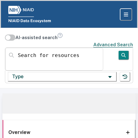
AI-assisted search
Advanced Search
Search for resources
Type
Overview