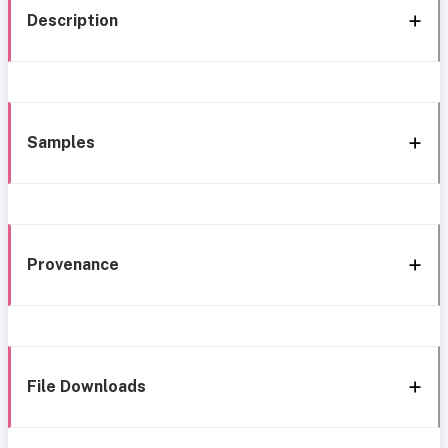
Description
Samples
Provenance
File Downloads