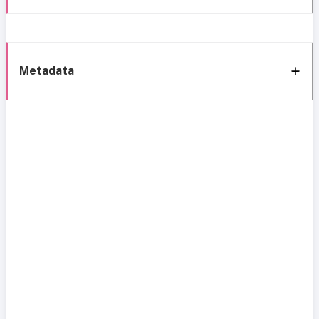
Metadata