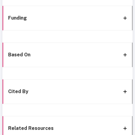
Funding
Based On
Cited By
Related Resources