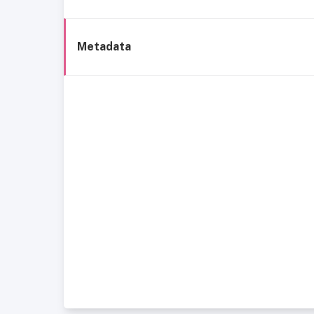
Metadata