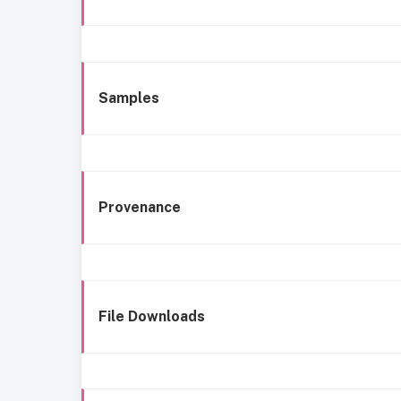
Samples
Provenance
File Downloads