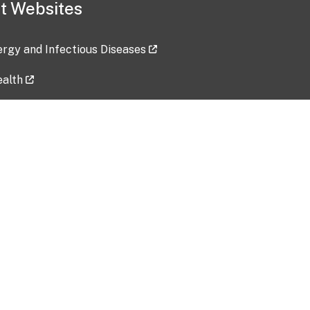
t Websites
lergy and Infectious Diseases
ealth
ces
tent updated: 2026-07-24
Data harvested: 00-00-0000