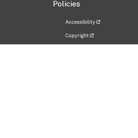
Policies
Accessibility
Copyright
Disclaimer
Privacy Policy
Freedom of Information Act (F
Vulnerability Disclosure Policy
No Fear Act Data
Contact Us
Submit an issue