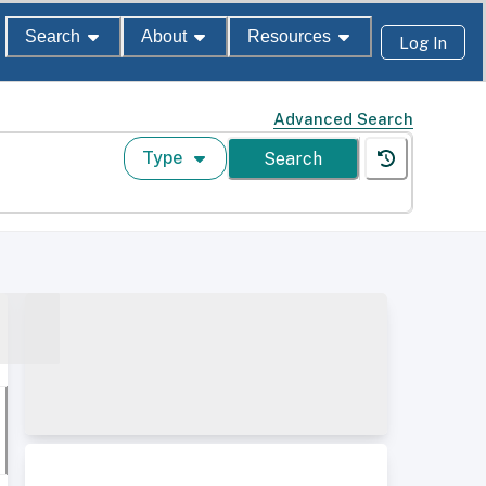
Search
About
Resources
Log In
Advanced Search
Type
Search