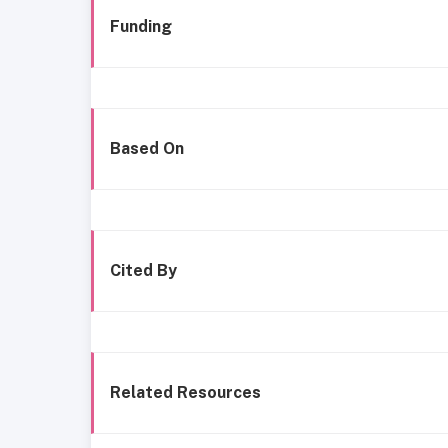
Funding
Based On
Cited By
Related Resources