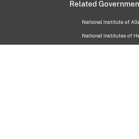
Related Governmen
National Institute of Al
National Institutes of H
Health and Human Servi
USA.gov
OIA)
USAGov en Español
Con