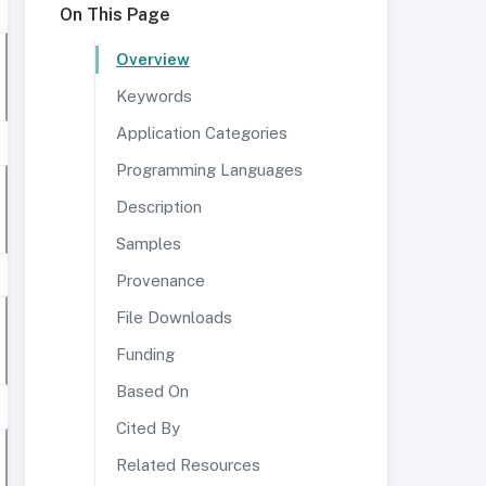
On This Page
Overview
Keywords
Application Categories
Programming Languages
Description
Samples
Provenance
File Downloads
Funding
Based On
Cited By
Related Resources