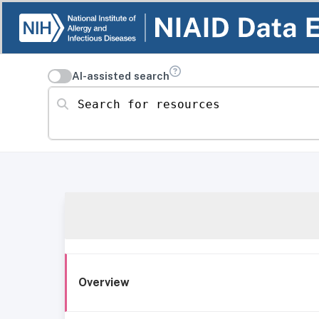
AI-assisted search
Search for resources
Overview