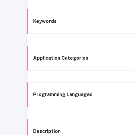
Keywords
Application Categories
Programming Languages
Description