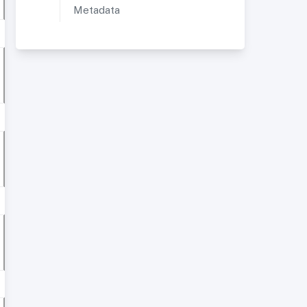
Metadata