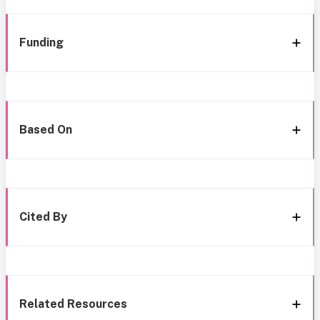
Funding
Based On
Cited By
Related Resources