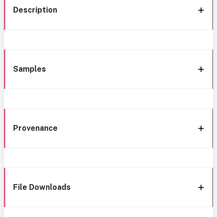
Description
Samples
Provenance
File Downloads