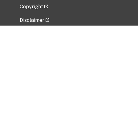
Copyright
Disclaimer
Privacy Policy
Freedom of Information Act (FOIA)
Vulnerability Disclosure Policy
No Fear Act Data
Related Government Websites
National Institute of Allergy and Infectious
Diseases