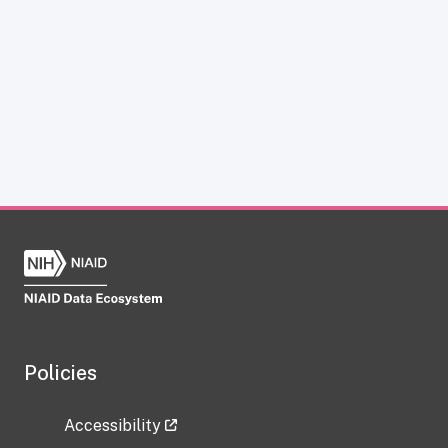
Policies
Accessibility