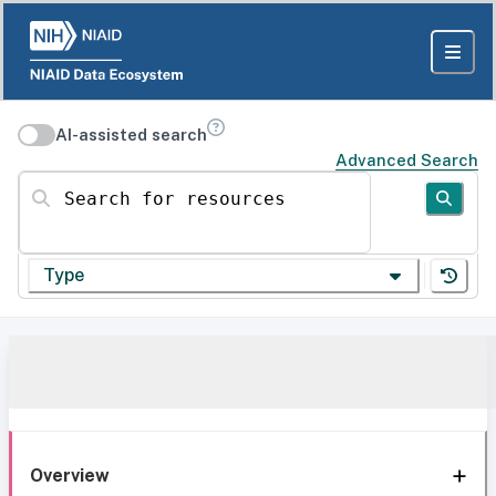
AI-assisted search
Advanced Search
Search for resources
Type
Overview