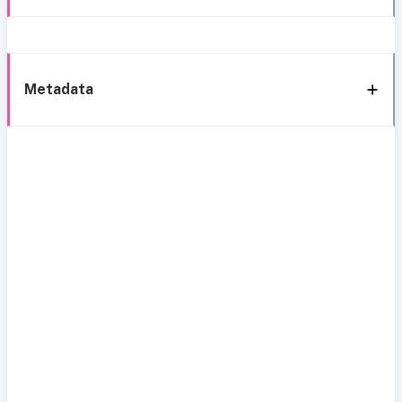
Metadata