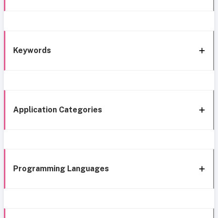
Keywords
Application Categories
Programming Languages