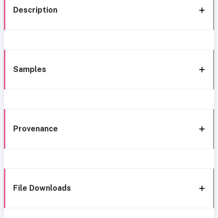
Description
Samples
Provenance
File Downloads