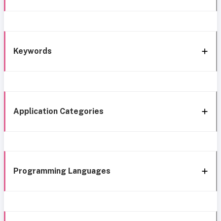
Keywords
Application Categories
Programming Languages