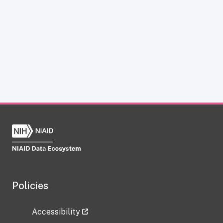
Policies
Accessibility