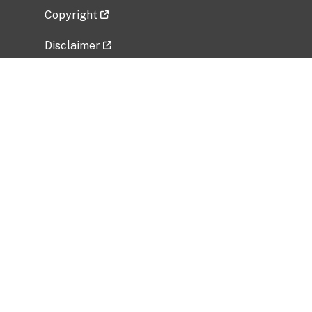
Copyright
Disclaimer
Privacy Policy
Freedom of Information Act (FOIA)
Vulnerability Disclosure Policy
No Fear Act Data
Related Government Websites
National Institute of Allergy and Infectious
Diseases