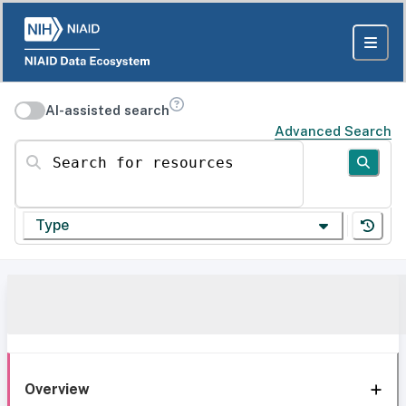
AI-assisted search
Advanced Search
Search for resources
Type
Overview