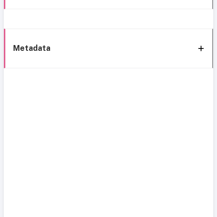
Metadata