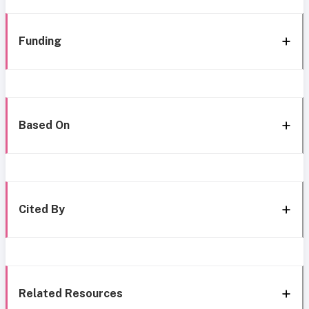
Funding
Based On
Cited By
Related Resources