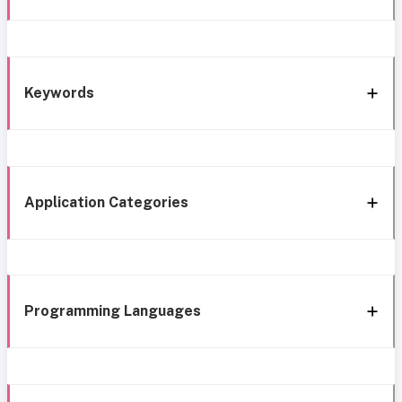
Keywords
Application Categories
Programming Languages