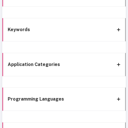
Keywords
Application Categories
Programming Languages