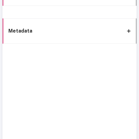
Metadata