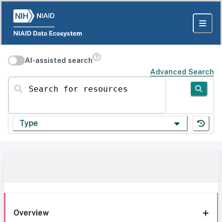
AI-assisted search
Advanced Search
Search for resources
Type
Overview