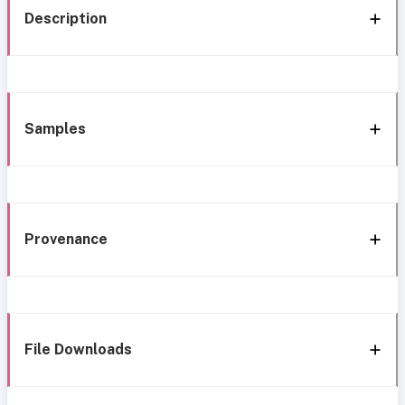
Description
Samples
Provenance
File Downloads