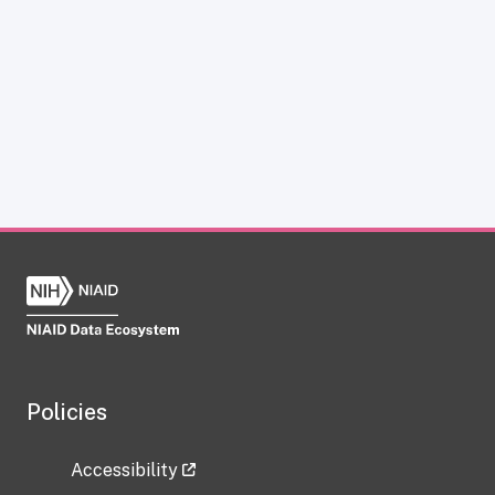
Policies
Accessibility