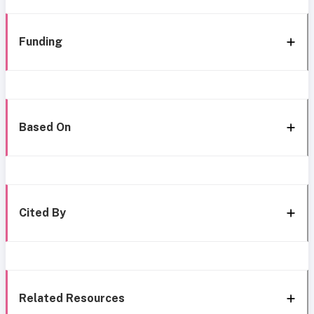
Funding
Based On
Cited By
Related Resources