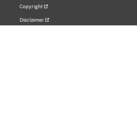
Copyright
Disclaimer
Privacy Policy
Freedom of Information Act (FOIA)
Vulnerability Disclosure Policy
No Fear Act Data
Related Government Websites
National Institute of Allergy and Infectious
Diseases