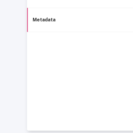
Metadata