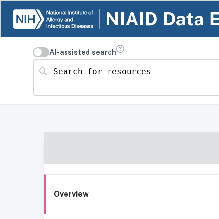
AI-assisted search
Search for resources
Overview