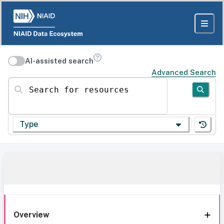
AI-assisted search
Advanced Search
Search for resources
Type
Overview