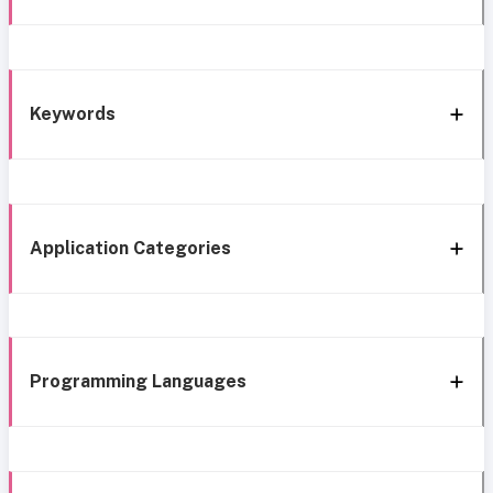
Keywords
Application Categories
Programming Languages