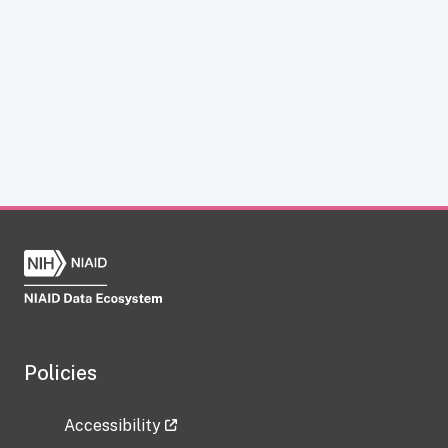
Policies
Accessibility