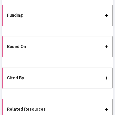
Funding
Based On
Cited By
Related Resources