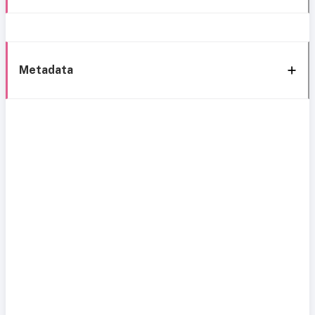
Metadata