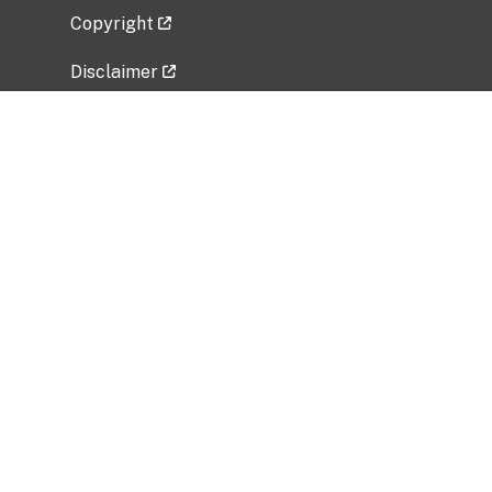
Copyright
Disclaimer
Privacy Policy
Freedom of Information Act (FOIA)
Vulnerability Disclosure Policy
No Fear Act Data
Related Government Websites
National Institute of Allergy and Infectious
Diseases