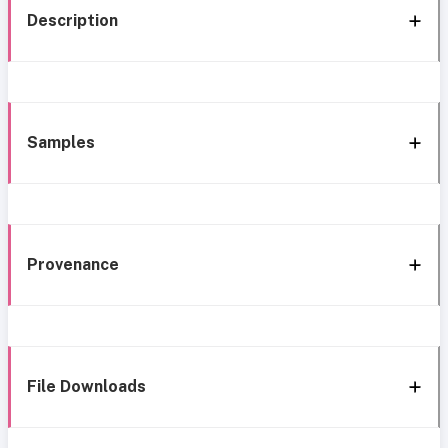
Description
Samples
Provenance
File Downloads