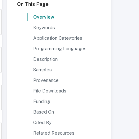
On This Page
Overview
Keywords
Application Categories
Programming Languages
Description
Samples
Provenance
File Downloads
Funding
Based On
Cited By
Related Resources