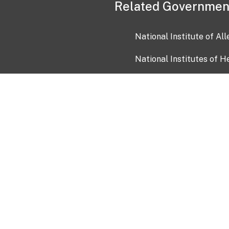
Related Governmen
National Institute of Al
National Institutes of H
Health and Human Servi
USA.gov
OIA)
USAGov en Español
Con