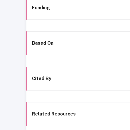
Funding
Based On
Cited By
Related Resources