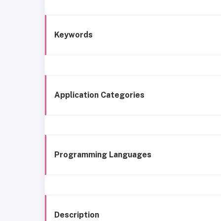
Keywords
Application Categories
Programming Languages
Description