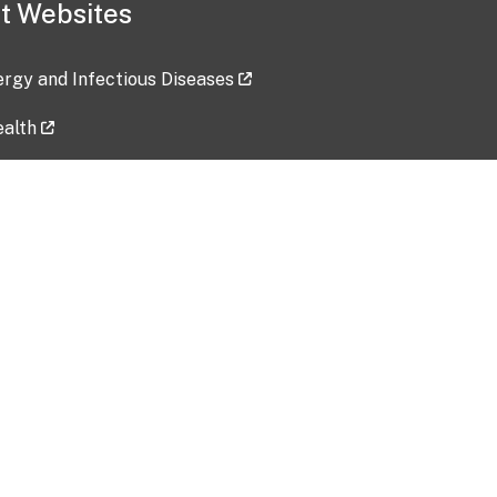
t Websites
lergy and Infectious Diseases
ealth
ces
tent updated: 2026-07-24
Data harvested: 00-00-0000