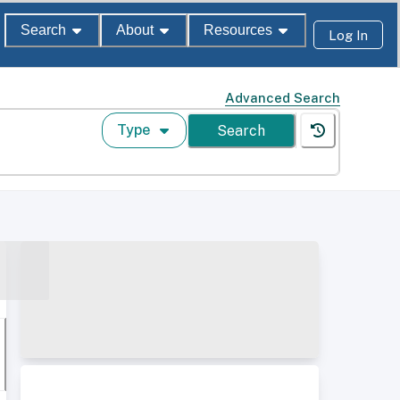
Search
About
Resources
Log In
Advanced Search
Type
Search