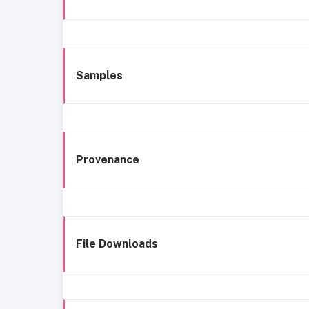
Samples
Provenance
File Downloads