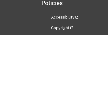
Policies
Accessibility
Copyright
Disclaimer
Privacy Policy
Freedom of Information Act (F
Vulnerability Disclosure Policy
No Fear Act Data
Contact Us
Submit an issue