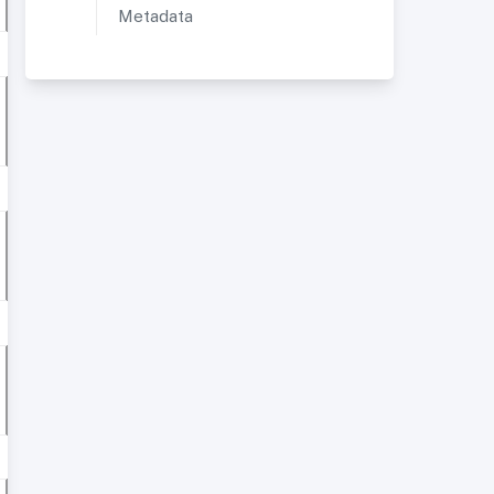
Metadata