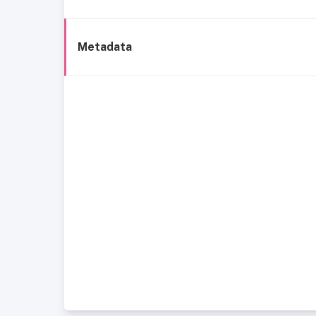
Metadata