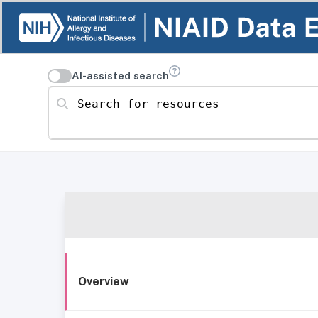
AI-assisted search
Search for resources
Overview