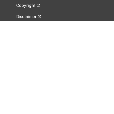
Copyright
Disclaimer
Privacy Policy
Freedom of Information Act (FOIA)
Vulnerability Disclosure Policy
No Fear Act Data
Related Government Websites
National Institute of Allergy and Infectious
Diseases