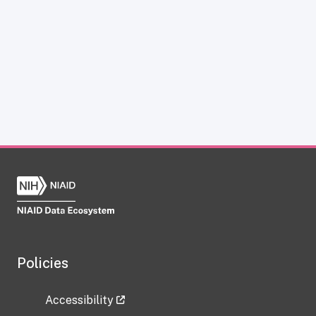
Policies
Accessibility