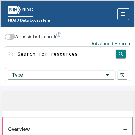
AI-assisted search
Advanced Search
Search for resources
Type
Overview