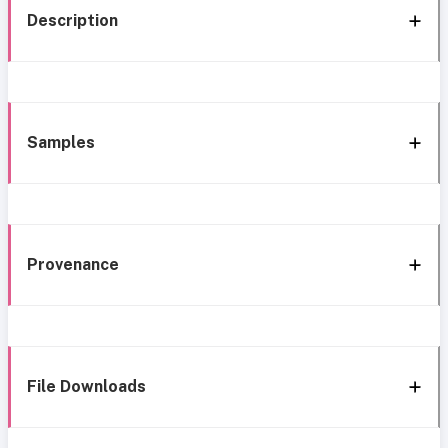
Description
Samples
Provenance
File Downloads