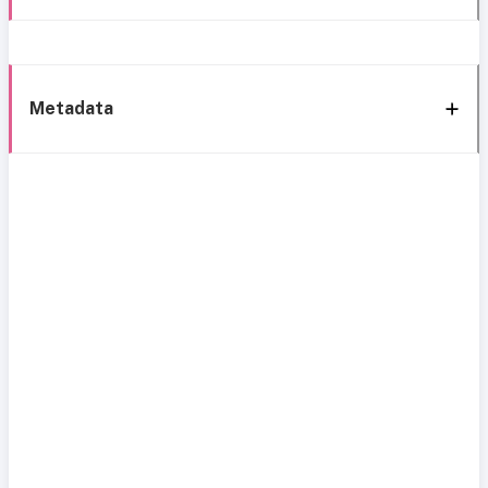
Metadata