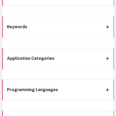
Keywords
Application Categories
Programming Languages