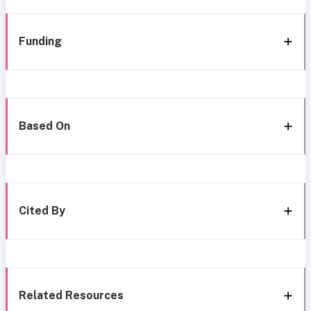
Funding
Based On
Cited By
Related Resources