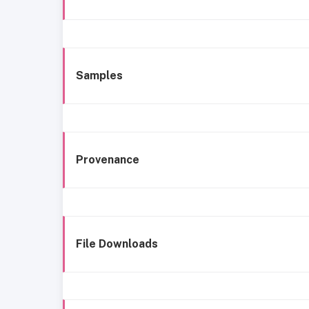
Samples
Provenance
File Downloads