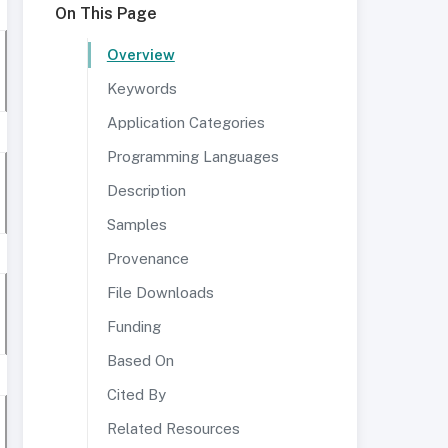
On This Page
Overview
Keywords
Application Categories
Programming Languages
Description
Samples
Provenance
File Downloads
Funding
Based On
Cited By
Related Resources