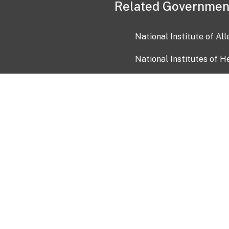
Related Governmen
National Institute of Al
National Institutes of H
Health and Human Servi
USA.gov
OIA)
USAGov en Español
Con