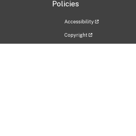
Policies
Accessibility
Copyright
Disclaimer
Privacy Policy
Freedom of Information Act (F
Vulnerability Disclosure Policy
No Fear Act Data
Contact Us
Submit an issue