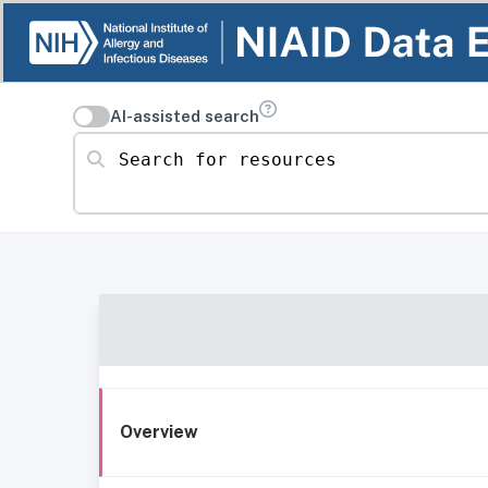
AI-assisted search
Search for resources
Overview