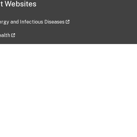
t Websites
lergy and Infectious Diseases
ealth
ces
tent updated: 2026-07-24
Data harvested: 00-00-0000