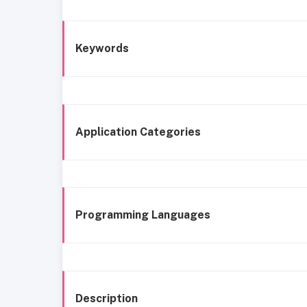
Keywords
Application Categories
Programming Languages
Description