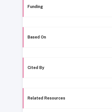
Funding
Based On
Cited By
Related Resources