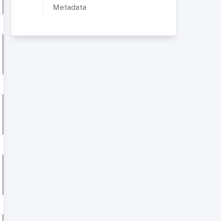
Metadata