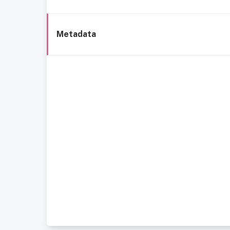
Metadata