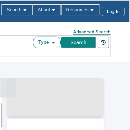
Search
About
Resources
Log In
Advanced Search
Type
Search