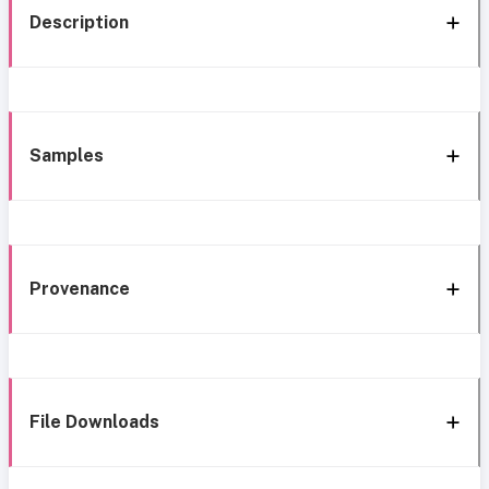
Description
Samples
Provenance
File Downloads