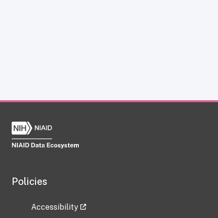
Policies
Accessibility