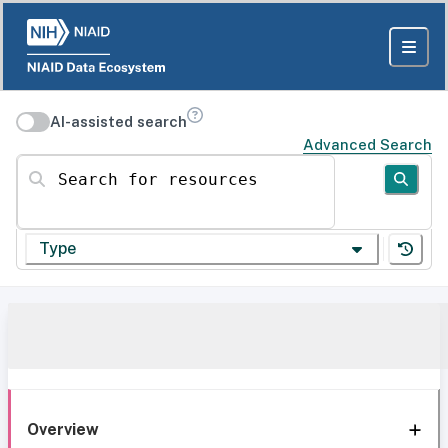
AI-assisted search
Advanced Search
Search for resources
Type
Overview