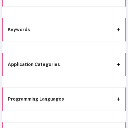
Keywords
Application Categories
Programming Languages