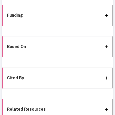
Funding
Based On
Cited By
Related Resources