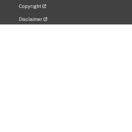
Copyright
Disclaimer
Privacy Policy
Freedom of Information Act (FOIA)
Vulnerability Disclosure Policy
No Fear Act Data
Related Government Websites
National Institute of Allergy and Infectious
Diseases