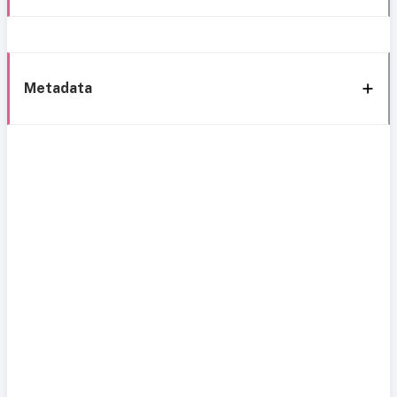
Metadata