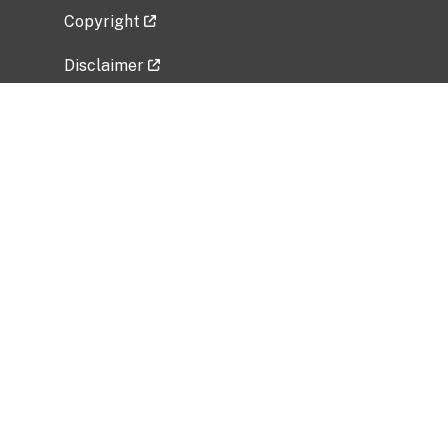
Copyright
Disclaimer
Privacy Policy
Freedom of Information Act (FOIA)
Vulnerability Disclosure Policy
No Fear Act Data
Related Government Websites
National Institute of Allergy and Infectious
Diseases