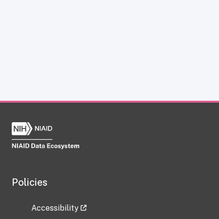
Policies
Accessibility