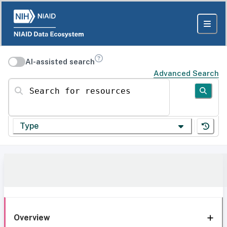
AI-assisted search
Advanced Search
Search for resources
Type
Overview