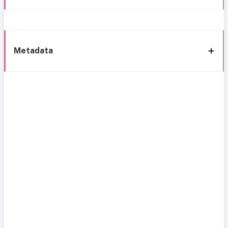
Metadata