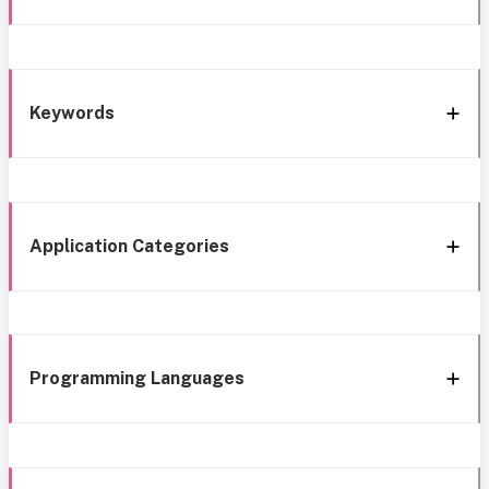
Keywords
Application Categories
Programming Languages