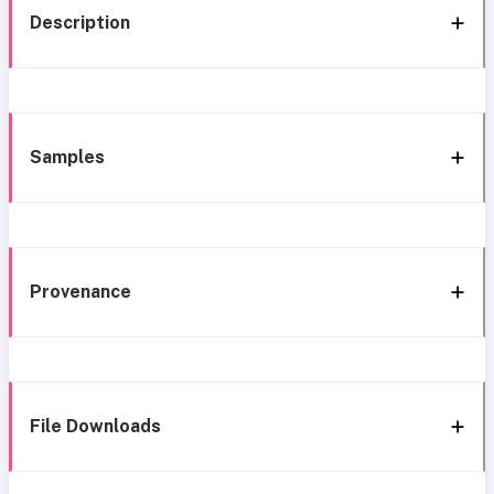
Description
Samples
Provenance
File Downloads