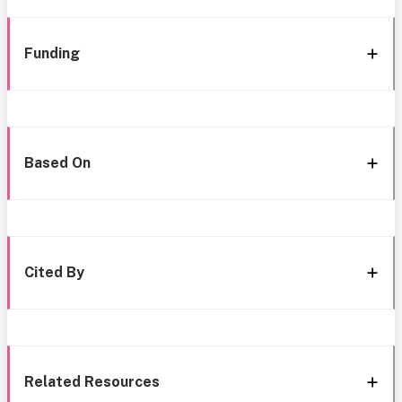
Funding
Based On
Cited By
Related Resources