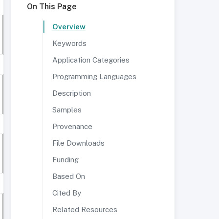
On This Page
Overview
Keywords
Application Categories
Programming Languages
Description
Samples
Provenance
File Downloads
Funding
Based On
Cited By
Related Resources