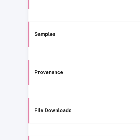
Samples
Provenance
File Downloads