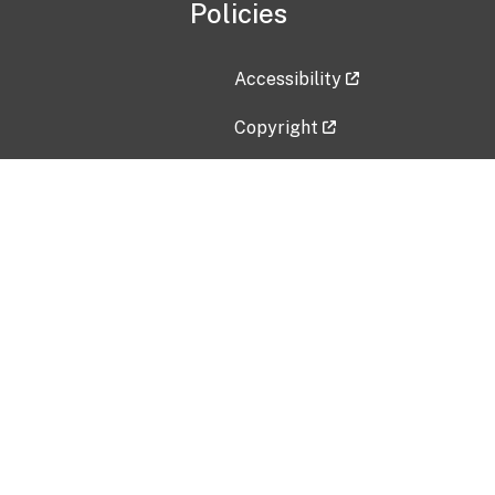
Policies
Accessibility
Copyright
Disclaimer
Privacy Policy
Freedom of Information Act (F
Vulnerability Disclosure Policy
No Fear Act Data
Contact Us
Submit an issue