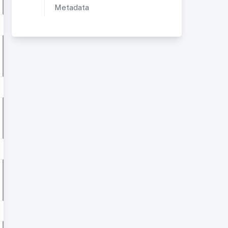
Metadata