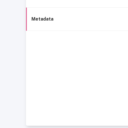
Metadata