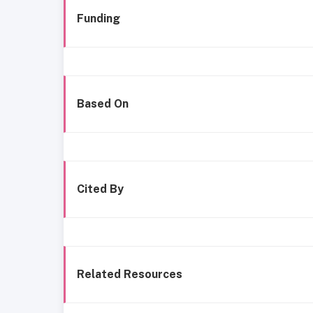
Funding
Based On
Cited By
Related Resources