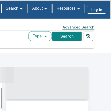
Search
About
Resources
Log In
Advanced Search
Type
Search