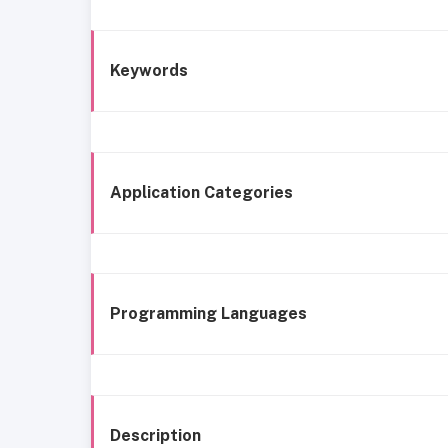
Keywords
Application Categories
Programming Languages
Description