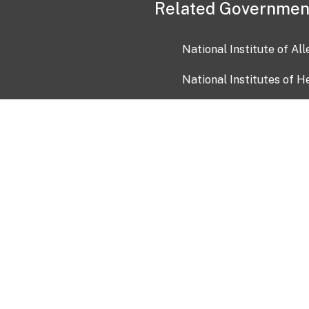
Related Governmen
National Institute of Al
National Institutes of H
Health and Human Servi
USA.gov
OIA)
USAGov en Español
Con