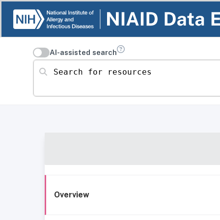
AI-assisted search
Search for resources
Overview