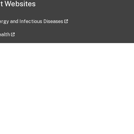
t Websites
lergy and Infectious Diseases
ealth
ces
tent updated: 2026-07-24
Data harvested: 00-00-0000