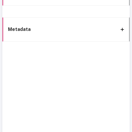
Metadata