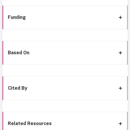
Funding
Based On
Cited By
Related Resources