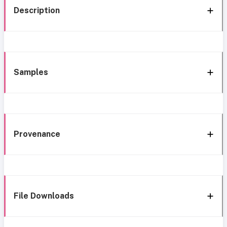
Description
Samples
Provenance
File Downloads