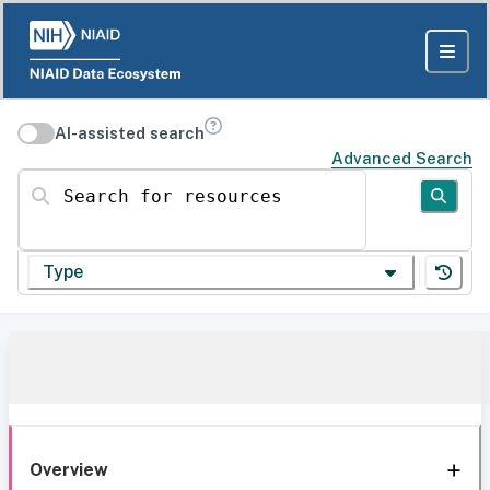
AI-assisted search
Advanced Search
Search for resources
Type
Overview