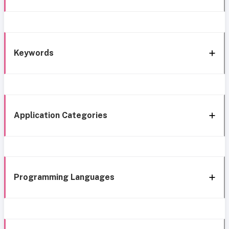
Keywords
Application Categories
Programming Languages