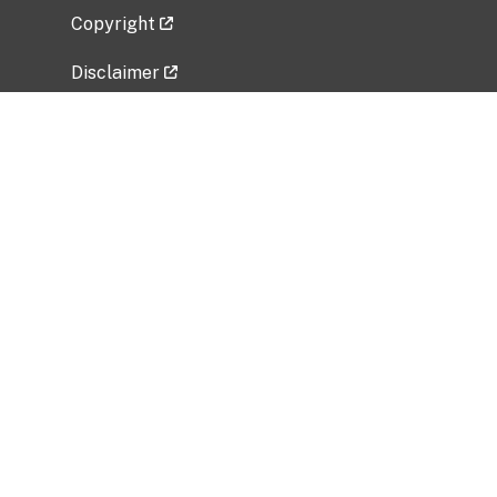
Copyright
Disclaimer
Privacy Policy
Freedom of Information Act (FOIA)
Vulnerability Disclosure Policy
No Fear Act Data
Related Government Websites
National Institute of Allergy and Infectious
Diseases