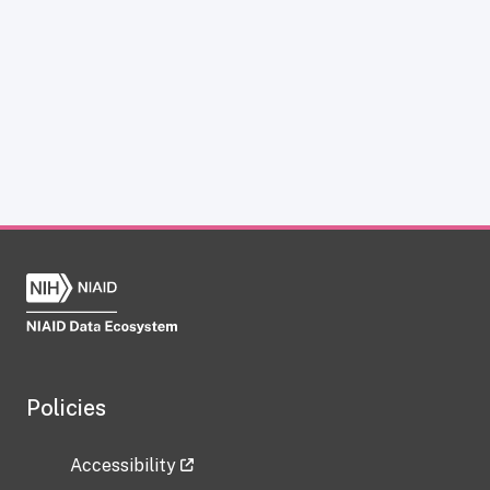
Policies
Accessibility