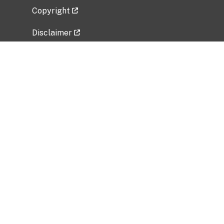
Copyright
Disclaimer
Privacy Policy
Freedom of Information Act (FOIA)
Vulnerability Disclosure Policy
No Fear Act Data
Related Government Websites
National Institute of Allergy and Infectious
Diseases