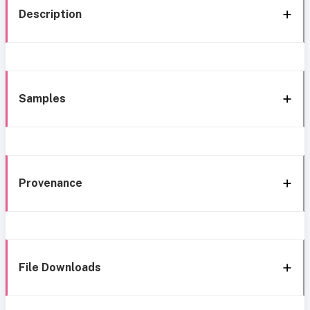
Description
Samples
Provenance
File Downloads