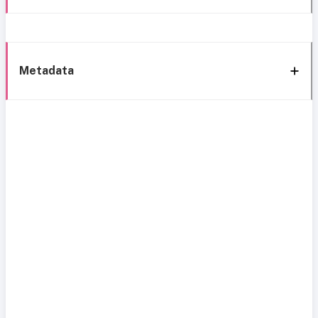
Metadata