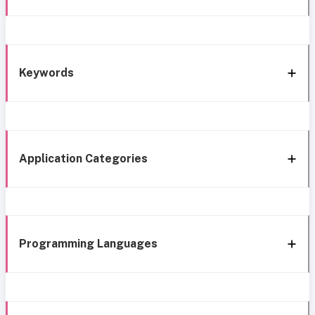
Keywords
Application Categories
Programming Languages