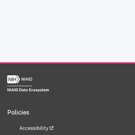
Policies
Accessibility