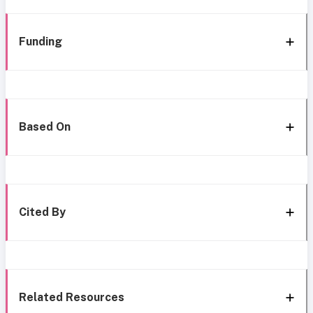
Funding
Based On
Cited By
Related Resources