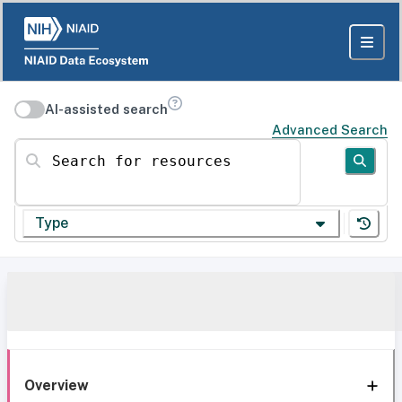
AI-assisted search
Advanced Search
Search for resources
Type
Overview