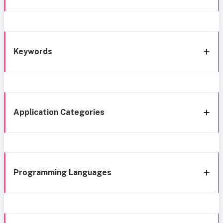
Keywords
Application Categories
Programming Languages