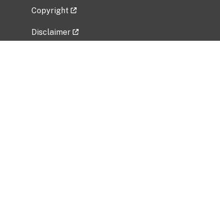
Copyright
Disclaimer
Privacy Policy
Freedom of Information Act (FOIA)
Vulnerability Disclosure Policy
No Fear Act Data
Related Government Websites
National Institute of Allergy and Infectious
Diseases