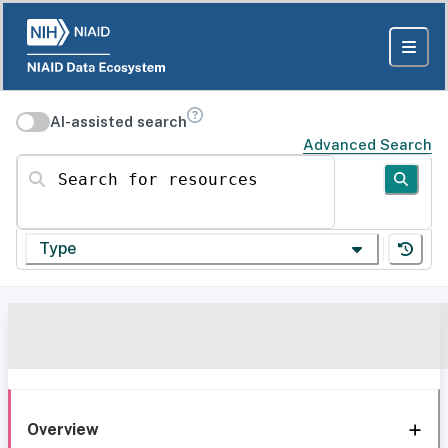
AI-assisted search
Advanced Search
Search for resources
Type
Overview