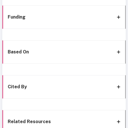
Funding
Based On
Cited By
Related Resources