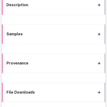
Description
Samples
Provenance
File Downloads