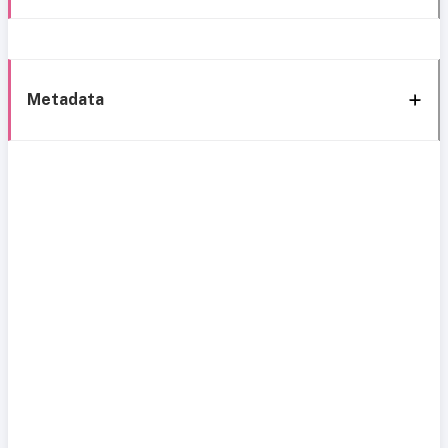
Metadata