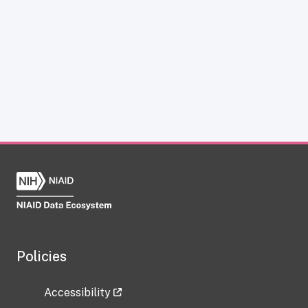
Policies
Accessibility