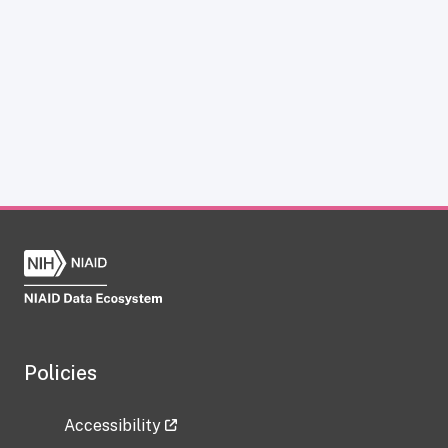
Policies
Accessibility