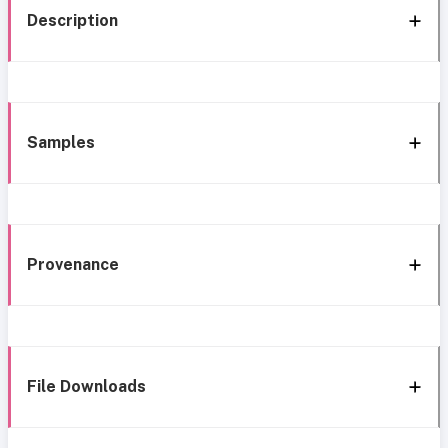
Description
Samples
Provenance
File Downloads