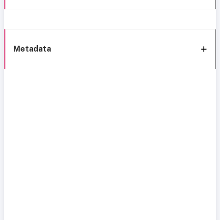
Metadata