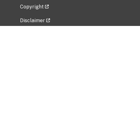
Copyright
Disclaimer
Privacy Policy
Freedom of Information Act (FOIA)
Vulnerability Disclosure Policy
No Fear Act Data
Related Government Websites
National Institute of Allergy and Infectious
Diseases