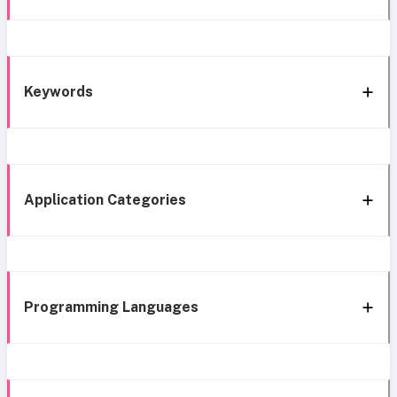
Keywords
Application Categories
Programming Languages