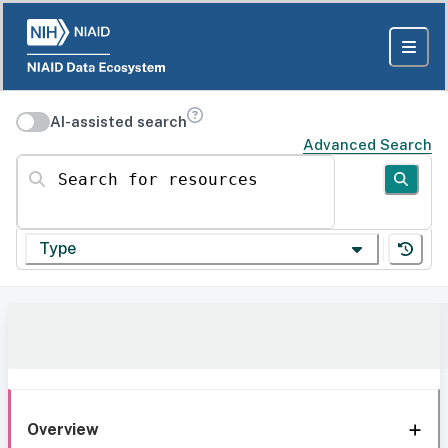
AI-assisted search
Advanced Search
Search for resources
Type
Overview