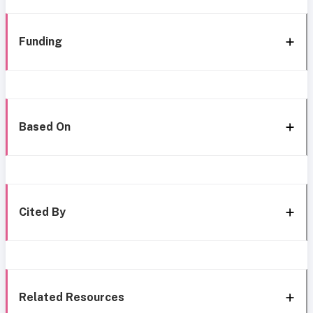
Funding
Based On
Cited By
Related Resources