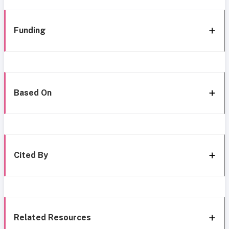
Funding
Based On
Cited By
Related Resources