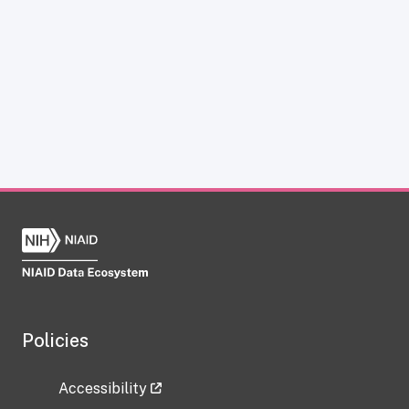
Policies
Accessibility