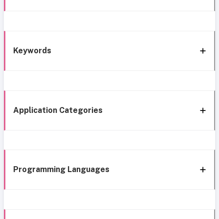
Keywords
Application Categories
Programming Languages