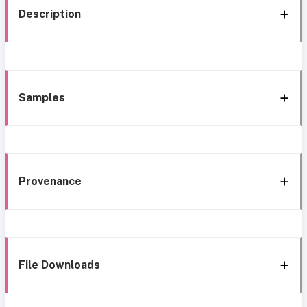
Description
Samples
Provenance
File Downloads