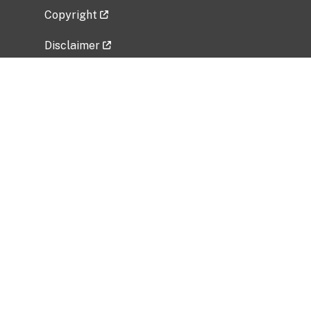
Copyright
Disclaimer
Privacy Policy
Freedom of Information Act (FOIA)
Vulnerability Disclosure Policy
No Fear Act Data
Related Government Websites
National Institute of Allergy and Infectious
Diseases