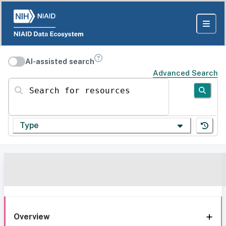
AI-assisted search
Advanced Search
Search for resources
Type
Overview