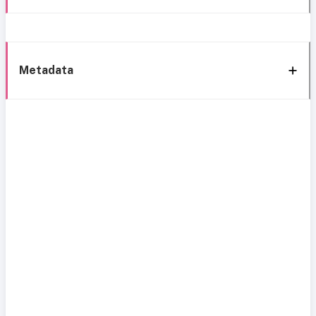
Metadata