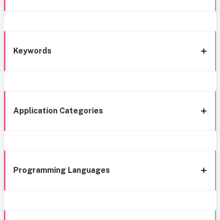
Keywords
Application Categories
Programming Languages