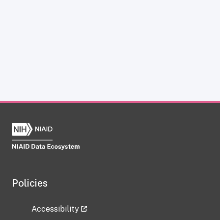
Policies
Accessibility