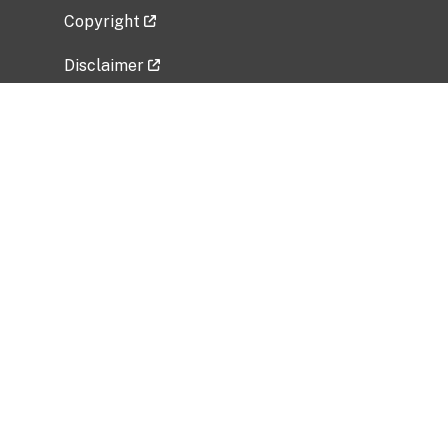
Copyright
Disclaimer
Privacy Policy
Freedom of Information Act (FOIA)
Vulnerability Disclosure Policy
No Fear Act Data
Related Government Websites
National Institute of Allergy and Infectious
Diseases