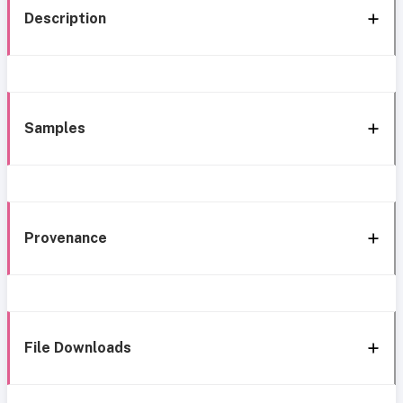
Description
Samples
Provenance
File Downloads