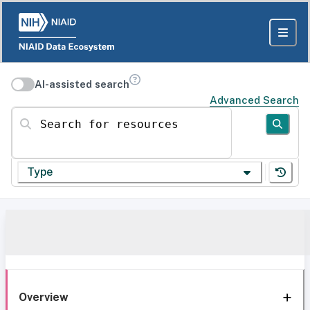
AI-assisted search
Advanced Search
Search for resources
Type
Overview