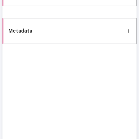
Metadata