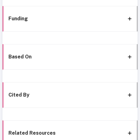
Funding
Based On
Cited By
Related Resources