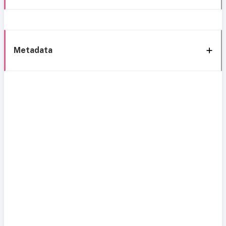
Metadata