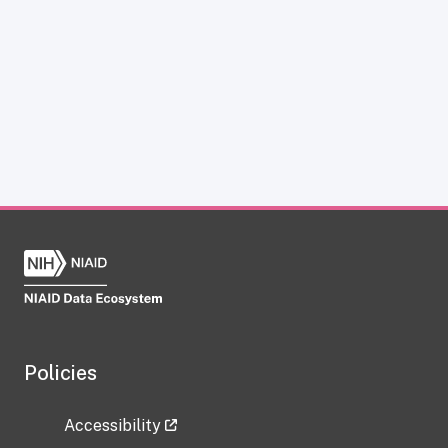
Policies
Accessibility