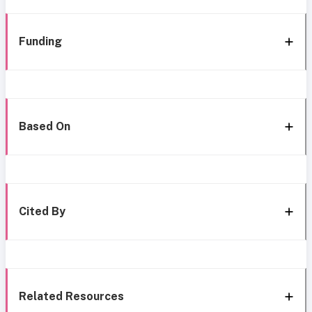
Funding
Based On
Cited By
Related Resources