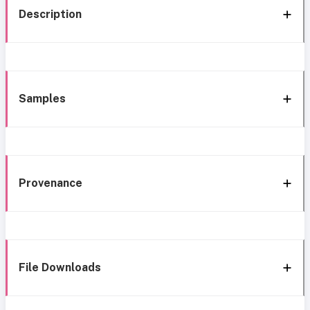
Description
Samples
Provenance
File Downloads