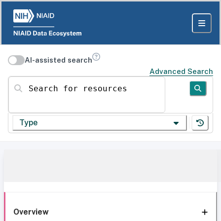
AI-assisted search
Advanced Search
Search for resources
Type
Overview