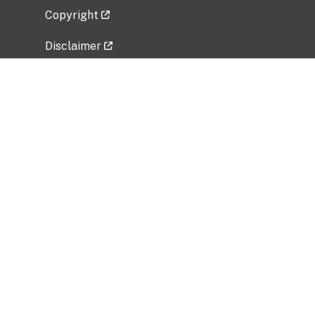
Copyright
Disclaimer
Privacy Policy
Freedom of Information Act (FOIA)
Vulnerability Disclosure Policy
No Fear Act Data
Related Government Websites
National Institute of Allergy and Infectious
Diseases