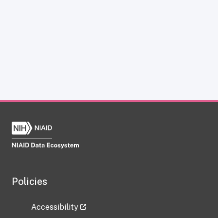
Policies
Accessibility