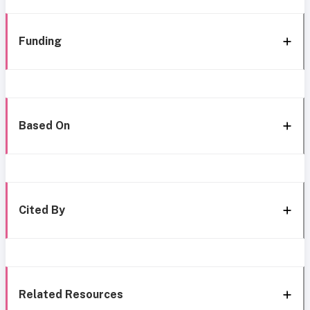
Funding
Based On
Cited By
Related Resources