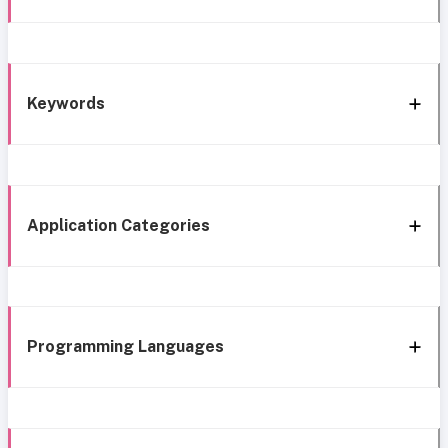
Keywords
Application Categories
Programming Languages