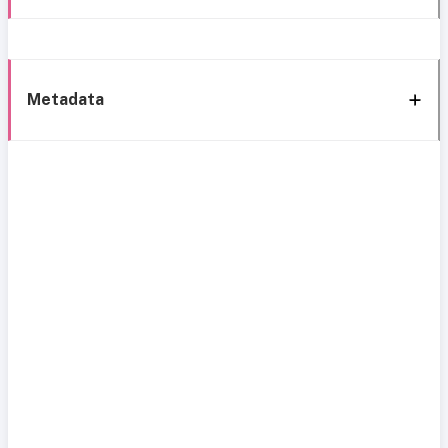
Metadata