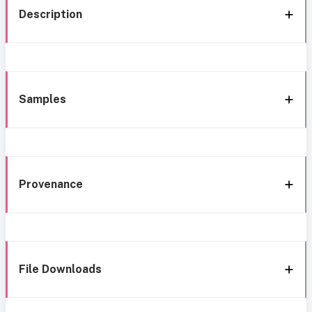
Description
Samples
Provenance
File Downloads