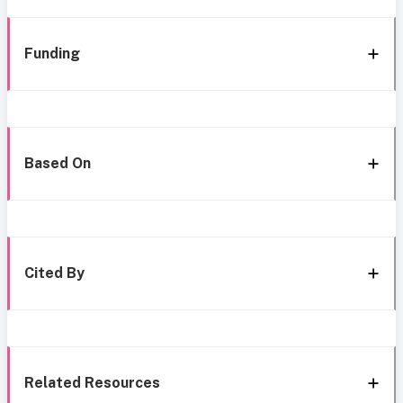
Funding
Based On
Cited By
Related Resources