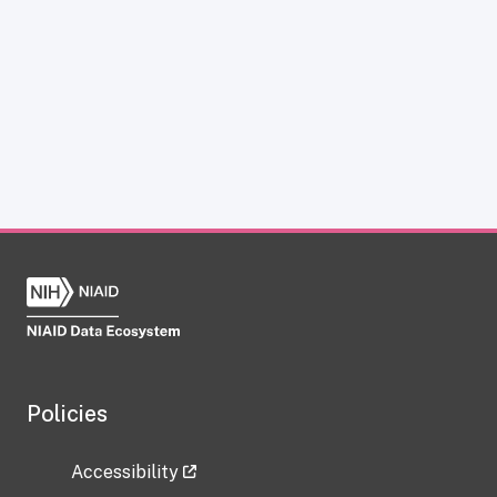
Policies
Accessibility