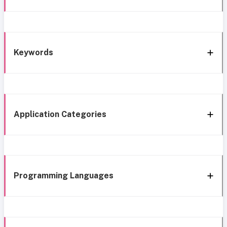
Keywords
Application Categories
Programming Languages