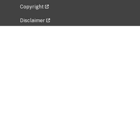
Copyright
Disclaimer
Privacy Policy
Freedom of Information Act (FOIA)
Vulnerability Disclosure Policy
No Fear Act Data
Related Government Websites
National Institute of Allergy and Infectious
Diseases