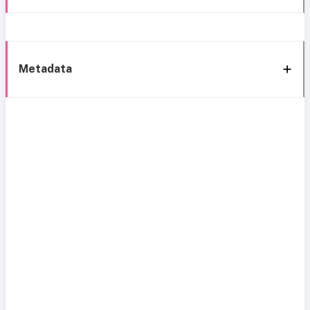
Metadata