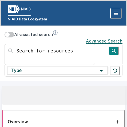
AI-assisted search
Advanced Search
Search for resources
Type
Overview