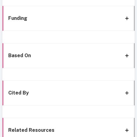
Funding
Based On
Cited By
Related Resources