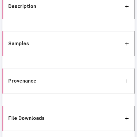
Description
Samples
Provenance
File Downloads