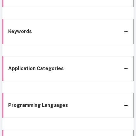
Keywords
Application Categories
Programming Languages