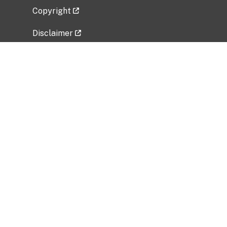
Copyright
Disclaimer
Privacy Policy
Freedom of Information Act (FOIA)
Vulnerability Disclosure Policy
No Fear Act Data
Related Government Websites
National Institute of Allergy and Infectious
Diseases