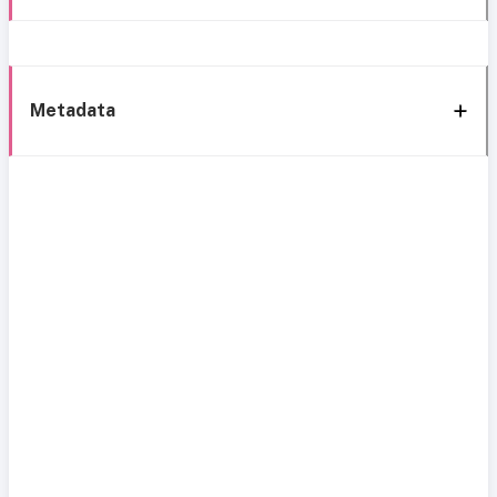
Metadata