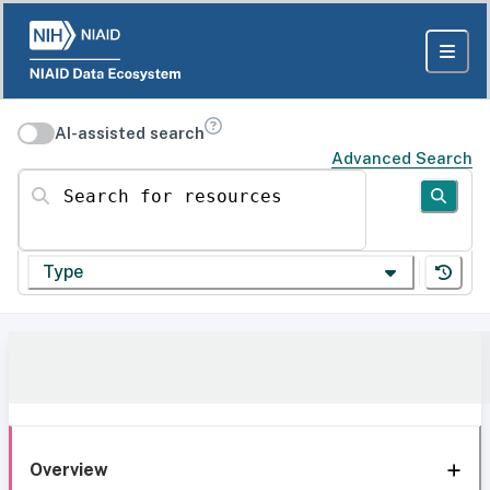
AI-assisted search
Advanced Search
Search for resources
Type
Overview