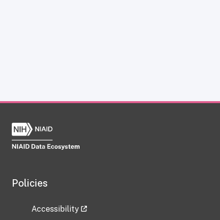
Policies
Accessibility